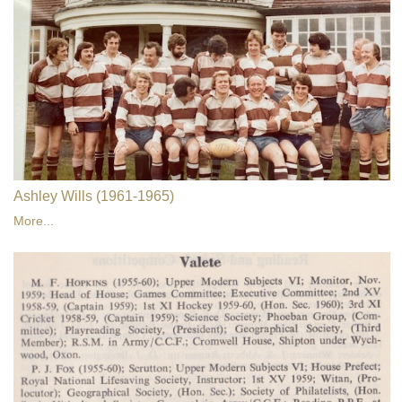
Ashley Wills (1961-1965)
More...