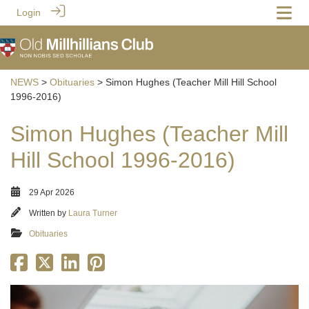
Login
NEWS
>
Obituaries
> Simon Hughes (Teacher Mill Hill School
1996-2016)
Simon Hughes (Teacher Mill
Hill School 1996-2016)
29 Apr 2026
Written by
Laura Turner
Obituaries