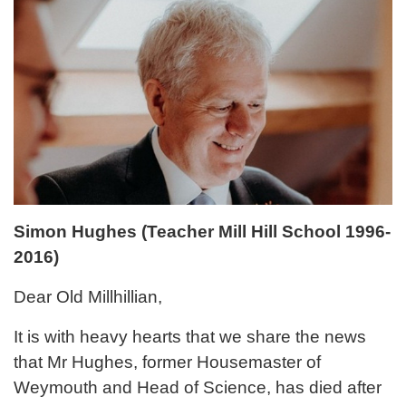
Simon Hughes (Teacher Mill Hill School 1996-
2016)
Dear Old Millhillian,
It is with heavy hearts that we share the news
that Mr Hughes, former Housemaster of
Weymouth and Head of Science, has died after