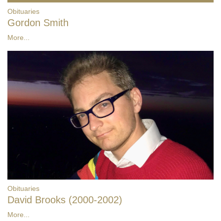
Obituaries
Gordon Smith
More...
Obituaries
David Brooks (2000-2002)
More...