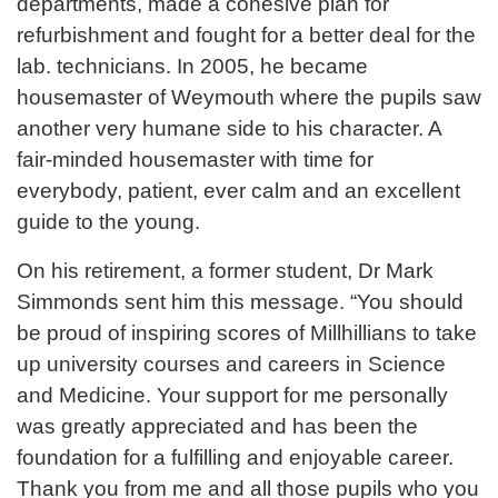
departments, made a cohesive plan for
refurbishment and fought for a better deal for the
lab. technicians. In 2005, he became
housemaster of Weymouth where the pupils saw
another very humane side to his character. A
fair-minded housemaster with time for
everybody, patient, ever calm and an excellent
guide to the young.
On his retirement, a former student, Dr Mark
Simmonds sent him this message. “You should
be proud of inspiring scores of Millhillians to take
up university courses and careers in Science
and Medicine. Your support for me personally
was greatly appreciated and has been the
foundation for a fulfilling and enjoyable career.
Thank you from me and all those pupils who you