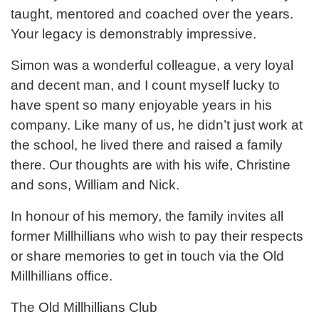
taught, mentored and coached over the years.
Your legacy is demonstrably impressive.
Simon was a wonderful colleague, a very loyal
and decent man, and I count myself lucky to
have spent so many enjoyable years in his
company. Like many of us, he didn’t just work at
the school, he lived there and raised a family
there. Our thoughts are with his wife, Christine
and sons, William and Nick.
In honour of his memory, the family invites all
former Millhillians who wish to pay their respects
or share memories to get in touch via the Old
Millhillians office.
The Old Millhillians Club