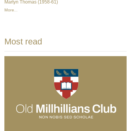
Martyn Thomas (1958-61)
More...
Most read