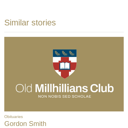
Similar stories
Obituaries
Gordon Smith