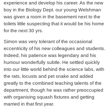
experience and develop his career. As the new
boy in the Biology Dept. our young Welshman
was given a room in the basement next to the
toilets little suspecting that it would be his home
for the next 30 yrs.
Simon was very tolerant of the occasional
eccentricity of his new colleagues and students.
Indeed, his patience was legendary and his
humour wonderfully subtle. He settled quickly
into our little world behind the science labs, with
the rats, locusts and pet snake and added
greatly to the combined teaching talents of the
department, though he was rather preoccupied
with organising squash fixtures and getting
married in that first year.