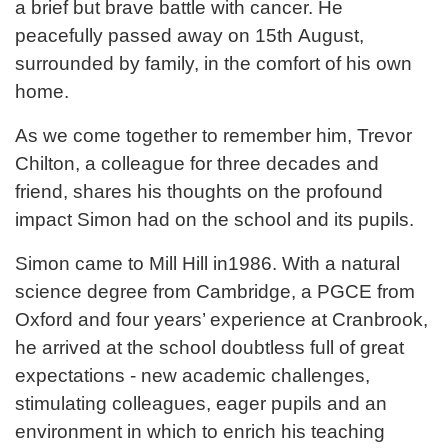
a brief but brave battle with cancer. He
peacefully passed away on 15th August,
surrounded by family, in the comfort of his own
home.
As we come together to remember him, Trevor
Chilton, a colleague for three decades and
friend, shares his thoughts on the profound
impact Simon had on the school and its pupils.
Simon came to Mill Hill in1986. With a natural
science degree from Cambridge, a PGCE from
Oxford and four years’ experience at Cranbrook,
he arrived at the school doubtless full of great
expectations - new academic challenges,
stimulating colleagues, eager pupils and an
environment in which to enrich his teaching