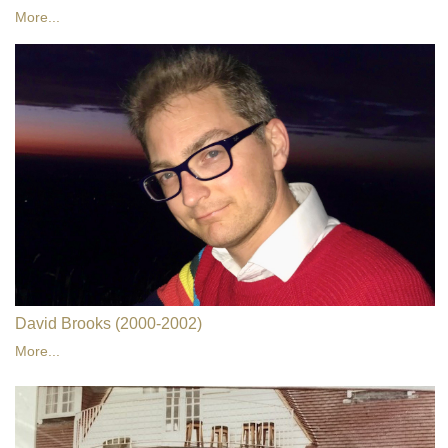
More...
David Brooks (2000-2002)
More...