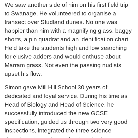
We saw another side of him on his first field trip
to Swanage. He volunteered to organise a
transect over Studland dunes. No one was
happier than him with a magnifying glass, baggy
shorts, a pin quadrat and an identification chart.
He’d take the students high and low searching
for elusive adders and would enthuse about
Marram grass. Not even the passing nudists
upset his flow.
Simon gave Mill Hill School 30 years of
dedicated and loyal service. During his time as
Head of Biology and Head of Science, he
successfully introduced the new GCSE
specification, guided us through two very good
inspections, integrated the three science