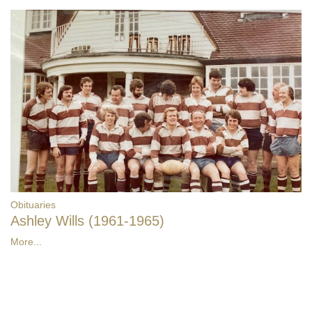
Obituaries
Ashley Wills (1961-1965)
More...