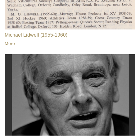
Michael Lidwell (1955-1960)
More...