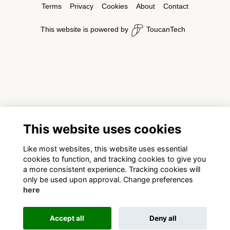
Terms
Privacy
Cookies
About
Contact
This website is powered by
ToucanTech
This website uses cookies
Like most websites, this website uses essential
cookies to function, and tracking cookies to give you
a more consistent experience. Tracking cookies will
only be used upon approval. Change preferences
here
Accept all
Deny all