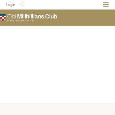
Login