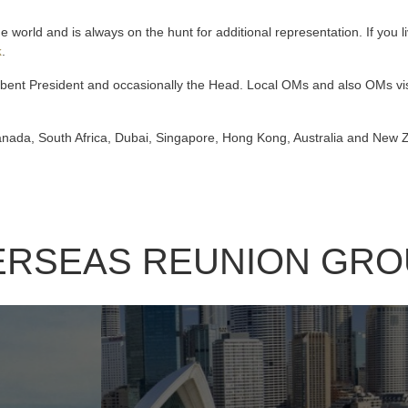
 world and is always on the hunt for additional representation. If you 
k
.
bent President and occasionally the Head. Local OMs and also OMs visi
Canada, South Africa, Dubai, Singapore, Hong Kong, Australia and New
ERSEAS REUNION GRO