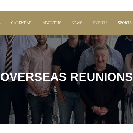
E
CALENDAR
ABOUT US
NEWS
EVENTS
SPORTS
OVERSEAS REUNIONS