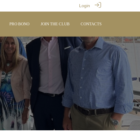
Login
PRO BONO
JOIN THE CLUB
CONTACTS