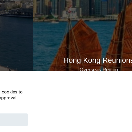
Hong Kong Reunions
Overseas Region
Join now
g cookies to
approval.