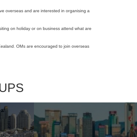
live overseas and are interested in organising a
ting on holiday or on business attend what are
 Zealand. OMs are encouraged to join overseas
UPS