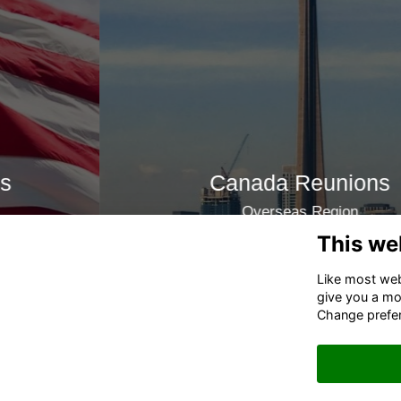
Canada Reunions
Overseas Region
This we
Join now
Like most webs
give you a mo
Change prefe