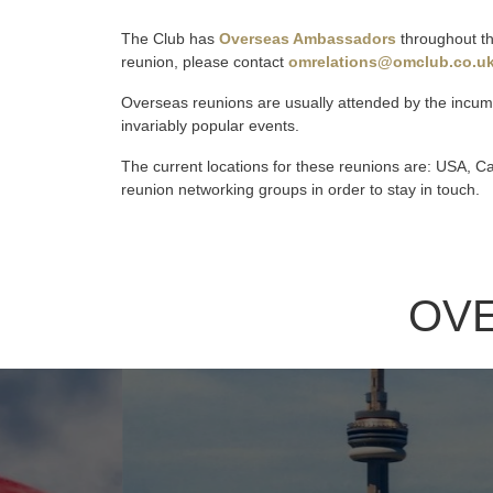
The Club has
Overseas Ambassadors
throughout the
reunion, please contact
omrelations@omclub.co.u
Overseas reunions are usually attended by the incum
invariably popular events.
The current locations for these reunions are: USA, 
reunion networking groups in order to stay in touch.
OV