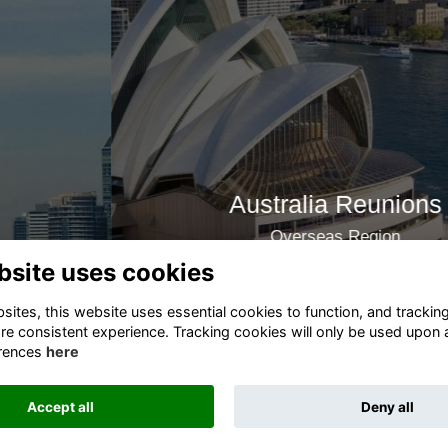
Australia Reunions
Overseas Region
bsite uses cookies
Join now
ites, this website uses essential cookies to function, and trackin
re consistent experience. Tracking cookies will only be used upon 
rences
here
Terms
Privacy
Cookies
About
Contact
Accept all
Deny all
This website is powered by
ToucanTech