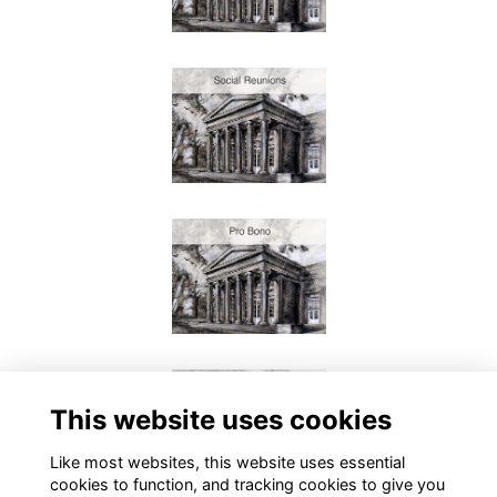
This website uses cookies
Like most websites, this website uses essential
cookies to function, and tracking cookies to give you