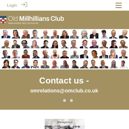
Login
Contact us -
omrelations@omclub.co.uk