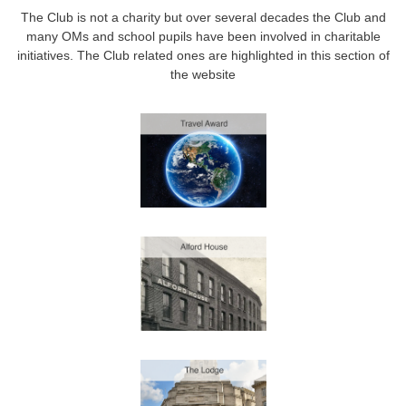
The Club is not a charity but over several decades the Club and
many OMs and school pupils have been involved in charitable
initiatives. The Club related ones are highlighted in this section of
the website