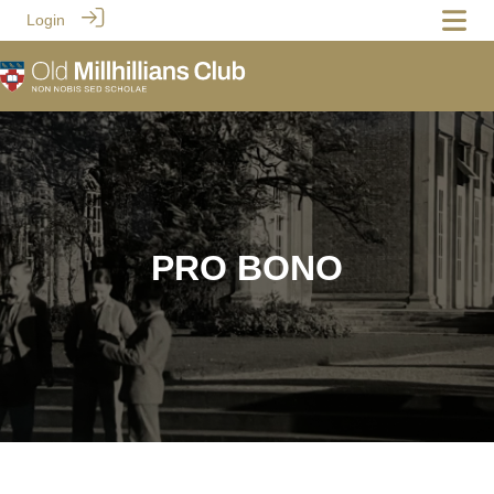
Login
PRO BONO