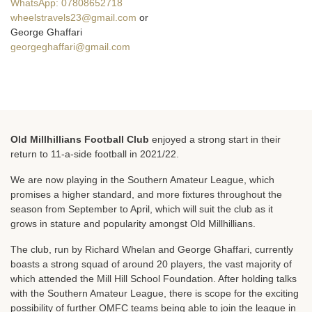
WhatsApp: 07808652718
wheelstravels23@gmail.com
or
George Ghaffari
georgeghaffari@gmail.com
Old Millhillians Football Club
enjoyed a strong start in their
return to 11-a-side football in 2021/22.
We are now playing in the Southern Amateur League, which
promises a higher standard, and more fixtures throughout the
season from September to April, which will suit the club as it
grows in stature and popularity amongst Old Millhillians.
The club, run by Richard Whelan and George Ghaffari, currently
boasts a strong squad of around 20 players, the vast majority of
which attended the Mill Hill School Foundation. After holding talks
with the Southern Amateur League, there is scope for the exciting
possibility of further OMFC teams being able to join the league in