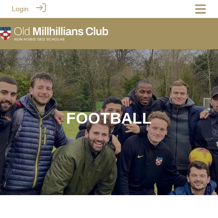
Login
FOOTBALL