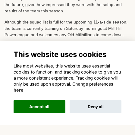
the future, given how impressed they were with the setup and
results of the team this season.
Although the squad list is full for the upcoming 11-a-side season,
the team is currently training on Saturday mornings at Mill Hill
Powerleague and welcomes any Old Millhillians to come down.
If interested please contact either Richard or George as above.
This website uses cookies
View league tables and fixtures
Like most websites, this website uses essential
cookies to function, and tracking cookies to give you
a more consistent experience. Tracking cookies will
only be used upon approval. Change preferences
here
Terms
Privacy
Cookies
About
Contact
Accept all
Deny all
This website is powered by
ToucanTech