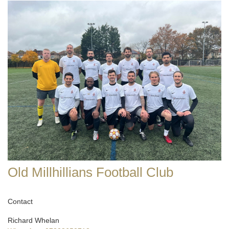
Old Millhillians Football Club
Contact
Richard Whelan