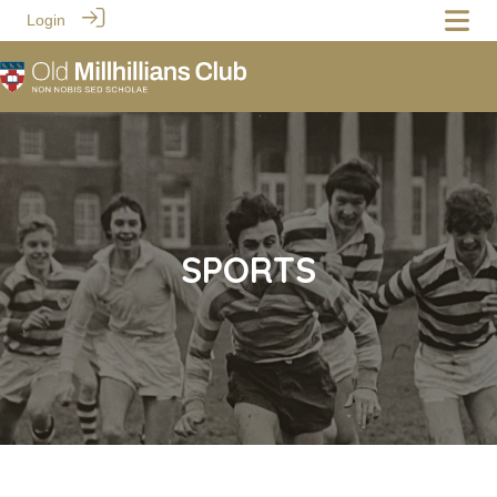
Login
SPORTS