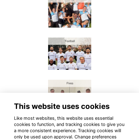
This website uses cookies
Like most websites, this website uses essential
cookies to function, and tracking cookies to give you
a more consistent experience. Tracking cookies will
only be used upon approval. Change preferences