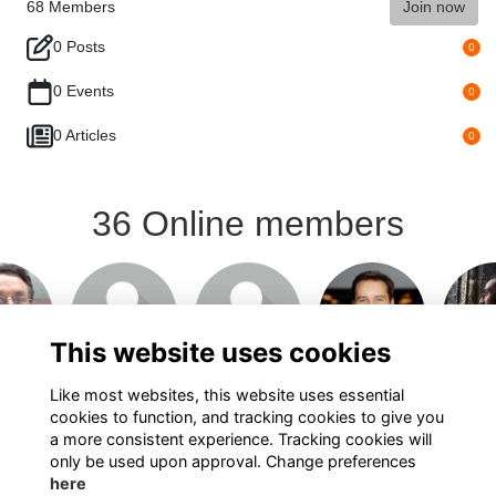
68
Members
Join now
0 Posts
0
0 Events
0
0 Articles
0
36 Online members
This website uses cookies
Like most websites, this website uses essential
cookies to function, and tracking cookies to give you
Show more...
a more consistent experience. Tracking cookies will
only be used upon approval. Change preferences
here