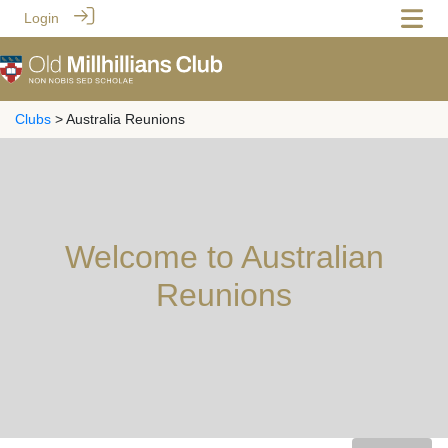
Login
Clubs
> Australia Reunions
Welcome to Australian
Reunions