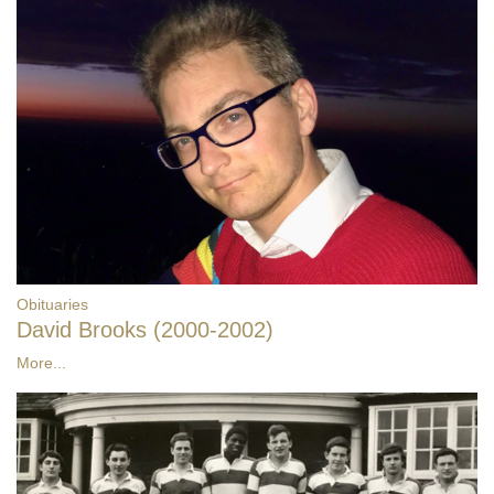
Obituaries
David Brooks (2000-2002)
More...