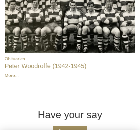
Obituaries
Peter Woodroffe (1942-1945)
More...
Have your say
Share news