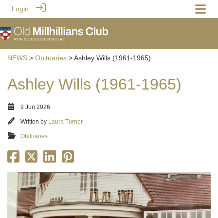
Login
NEWS
>
Obituaries
> Ashley Wills (1961-1965)
Ashley Wills (1961-1965)
9 Jun 2026
Written by
Laura Turner
Obituaries