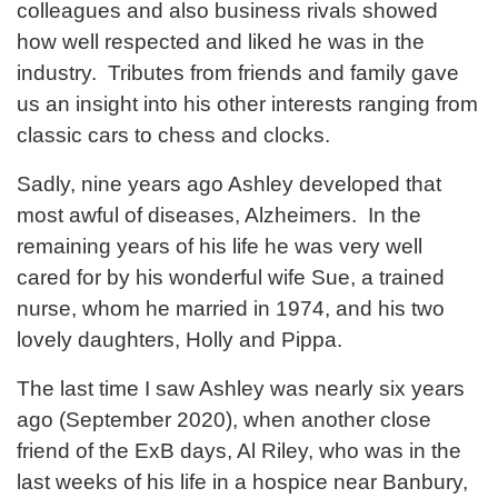
colleagues and also business rivals showed
how well respected and liked he was in the
industry. Tributes from friends and family gave
us an insight into his other interests ranging from
classic cars to chess and clocks.
Sadly, nine years ago Ashley developed that
most awful of diseases, Alzheimers. In the
remaining years of his life he was very well
cared for by his wonderful wife Sue, a trained
nurse, whom he married in 1974, and his two
lovely daughters, Holly and Pippa.
The last time I saw Ashley was nearly six years
ago (September 2020), when another close
friend of the ExB days, Al Riley, who was in the
last weeks of his life in a hospice near Banbury,