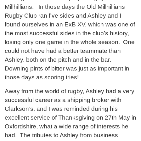
Millhillians. In those days the Old Millhillians
Rugby Club ran five sides and Ashley and I
found ourselves in an ExB XV, which was one of
the most successful sides in the club’s history,
losing only one game in the whole season. One
could not have had a better teammate than
Ashley, both on the pitch and in the bar.
Downing pints of bitter was just as important in
those days as scoring tries!
Away from the world of rugby, Ashley had a very
successful career as a shipping broker with
Clarkson’s, and I was reminded during his
excellent service of Thanksgiving on 27th May in
Oxfordshire, what a wide range of interests he
had. The tributes to Ashley from business