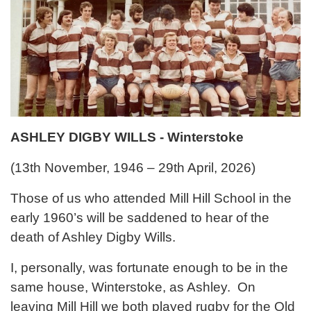
ASHLEY DIGBY WILLS - Winterstoke
(13th November, 1946 – 29th April, 2026)
Those of us who attended Mill Hill School in the
early 1960’s will be saddened to hear of the
death of Ashley Digby Wills.
I, personally, was fortunate enough to be in the
same house, Winterstoke, as Ashley. On
leaving Mill Hill we both played rugby for the Old