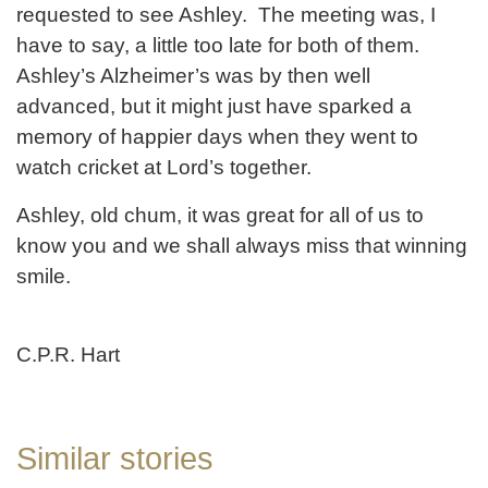
requested to see Ashley. The meeting was, I
have to say, a little too late for both of them.
Ashley’s Alzheimer’s was by then well
advanced, but it might just have sparked a
memory of happier days when they went to
watch cricket at Lord’s together.
Ashley, old chum, it was great for all of us to
know you and we shall always miss that winning
smile.
C.P.R. Hart
Similar stories