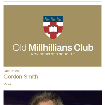
Obituaries
Gordon Smith
More...