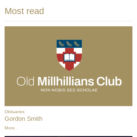
Most read
Obituaries
Gordon Smith
More...