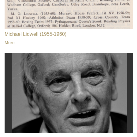
Michael Lidwell (1955-1960)
More...