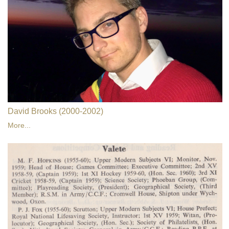
David Brooks (2000-2002)
More...