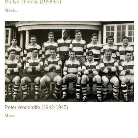
Martyn Thomas (1958-61)
More...
Peter Woodroffe (1942-1945)
More...