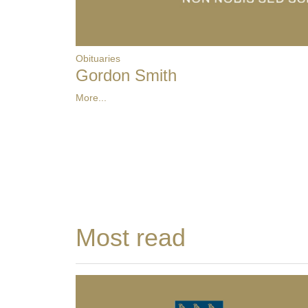
Obituaries
Gordon Smith
More...
Most read