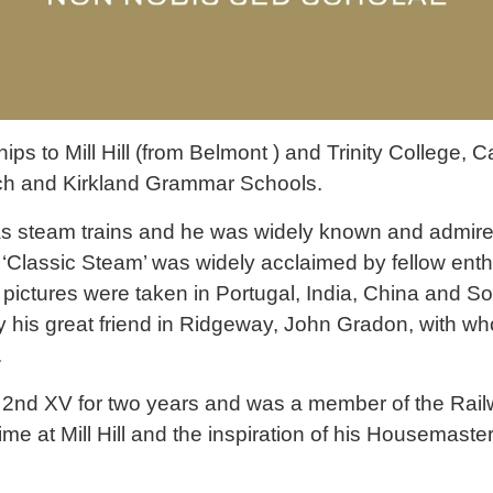
s to Mill Hill (from Belmont ) and Trinity College, 
rch and Kirkland Grammar Schools.
s steam trains and he was widely known and admired
‘Classic Steam’ was widely acclaimed by fellow enthu
pictures were taken in Portugal, India, China and Sou
 his great friend in Ridgeway, John Gradon, with wh
.
e 2nd XV for two years and was a member of the Rai
time at Mill Hill and the inspiration of his Housemast