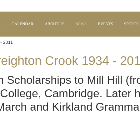
E
CALENDAR
ABOUT US
NEWS
EVENTS
SPORTS
- 2011
eighton Crook 1934 - 20
Scholarships to Mill Hill (
y College, Cambridge. Later 
 March and Kirkland Gramma