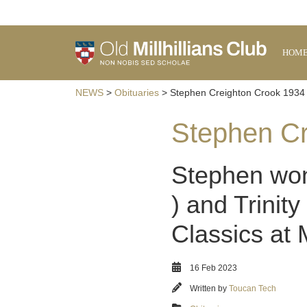
HOM
NEWS
>
Obituaries
> Stephen Creighton Crook 1934 
Stephen Cr
Stephen won 
) and Trinit
Classics at
16 Feb 2023
Written by
Toucan Tech