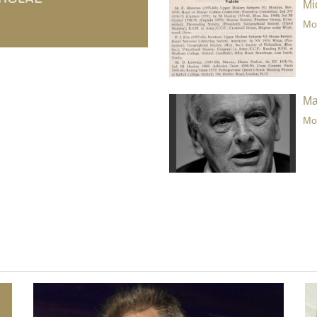
Mi
Mor
Ma
Mor