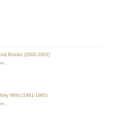
vid Brooks (2000-2002)
e...
hley Wills (1961-1965)
e...