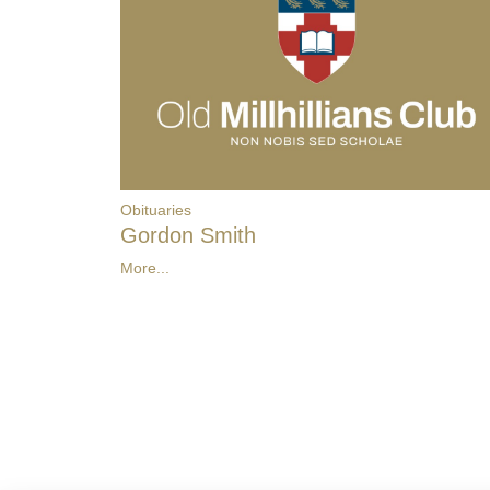
Obituaries
Gordon Smith
More...