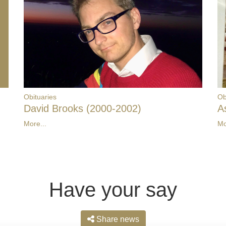
Obituaries
Ob
David Brooks (2000-2002)
A
More...
Mo
Have your say
Share news