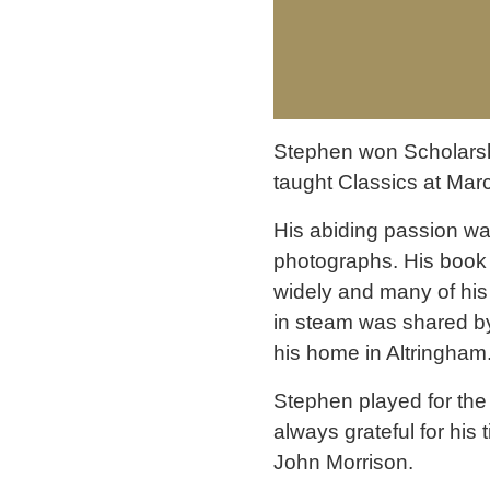
Stephen won Scholarship
taught Classics at Ma
His abiding passion wa
photographs. His book 
widely and many of his 
in steam was shared by
his home in Altringham
Stephen played for th
always grateful for his 
John Morrison.