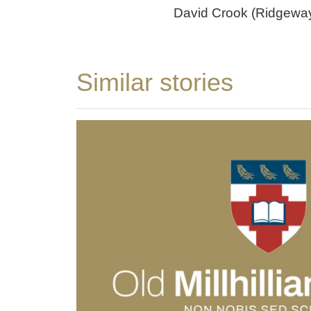
David Crook (Ridgewa
Similar stories