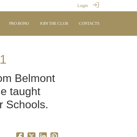
Login
PRO BONO
JOIN THE CLUB
CONTACTS
11
from Belmont
he taught
r Schools.