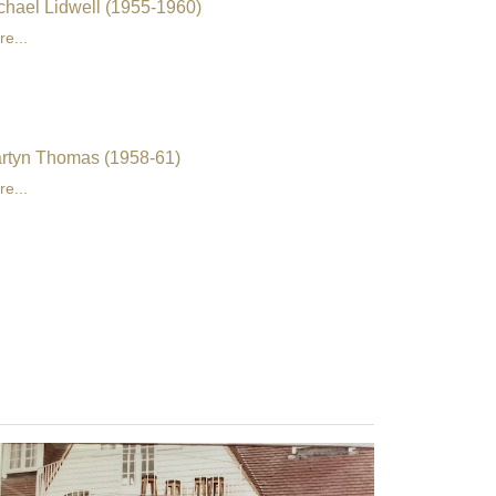
chael Lidwell (1955-1960)
e...
rtyn Thomas (1958-61)
e...