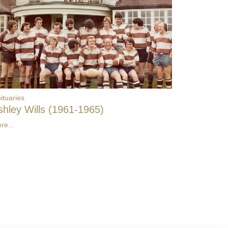
ituaries
shley Wills (1961-1965)
re...