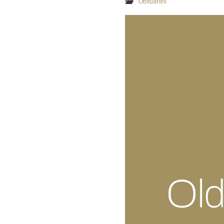
Obituaries