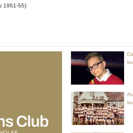
y 1951-55)
Da
Mor
As
Mor