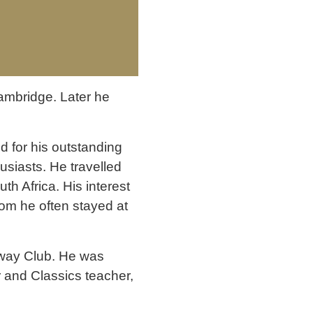
Cambridge. Later he
 for his outstanding
siasts. He travelled
th Africa. His interest
om he often stayed at
lway Club. He was
er and Classics teacher,