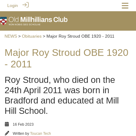
Login
NEWS
>
Obituaries
> Major Roy Stroud OBE 1920 - 2011
Major Roy Stroud OBE 1920
- 2011
Roy Stroud, who died on the
24th April 2011 was born in
Bradford and educated at Mill
Hill School.
16 Feb 2023
Written by
Toucan Tech