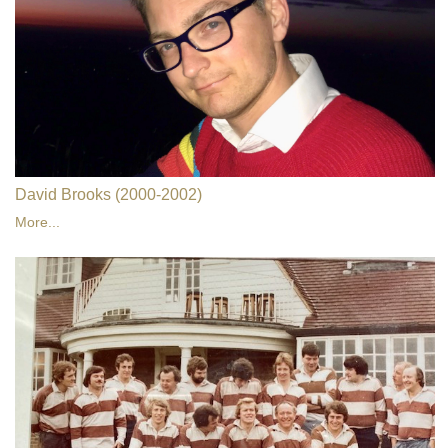
David Brooks (2000-2002)
More...