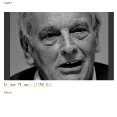
More...
Martyn Thomas (1958-61)
More...