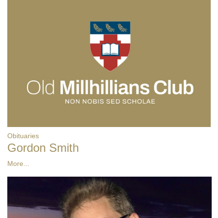
Obituaries
Gordon Smith
More...