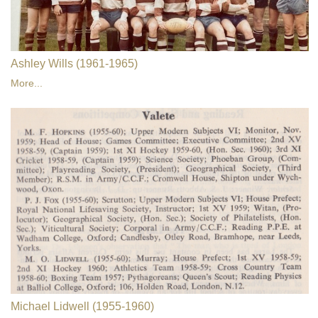
Ashley Wills (1961-1965)
More...
Michael Lidwell (1955-1960)