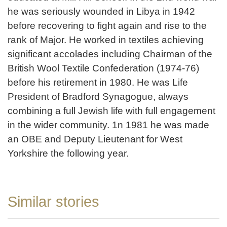
he was seriously wounded in Libya in 1942
before recovering to fight again and rise to the
rank of Major. He worked in textiles achieving
significant accolades including Chairman of the
British Wool Textile Confederation (1974-76)
before his retirement in 1980. He was Life
President of Bradford Synagogue, always
combining a full Jewish life with full engagement
in the wider community. 1n 1981 he was made
an OBE and Deputy Lieutenant for West
Yorkshire the following year.
Similar stories