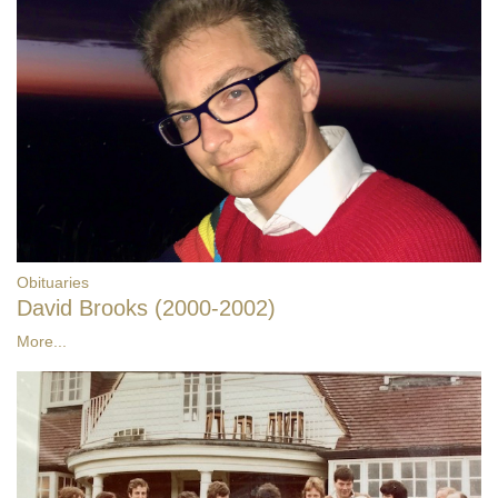
Obituaries
David Brooks (2000-2002)
More...