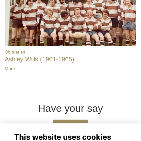
Obituaries
Ashley Wills (1961-1965)
More...
Have your say
Share news
This website uses cookies