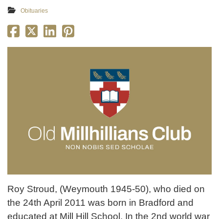
Obituaries
Roy Stroud, (Weymouth 1945-50), who died on
the 24th April 2011 was born in Bradford and
educated at Mill Hill School. In the 2nd world war