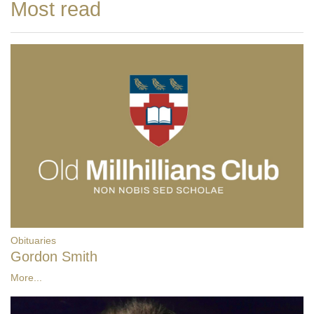
Most read
Obituaries
Gordon Smith
More...