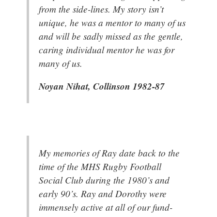
from the side-lines. My story isn’t
unique, he was a mentor to many of us
and will be sadly missed as the gentle,
caring individual mentor he was for
many of us.
Noyan Nihat, Collinson 1982-87
My memories of Ray date back to the
time of the MHS Rugby Football
Social Club during the 1980’s and
early 90’s. Ray and Dorothy were
immensely active at all of our fund-