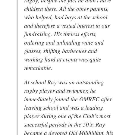
rugby, despite the fact he didn’t have
children there. All the other parents,
who helped, had boys at the school
and therefore a vested interest in our
fundraising. His tireless efforts,
ordering and unloading wine and
glasses, shifting barbecues and
working hard at events was quite
remarkable.
At school Ray was an outstanding
rugby player and swimmer, he
immediately joined the OMRFC after
leaving school and was a leading
player during one of the Club’s most
successful periods in the 50’s. Ray
became a devoted Old Millhillian, his