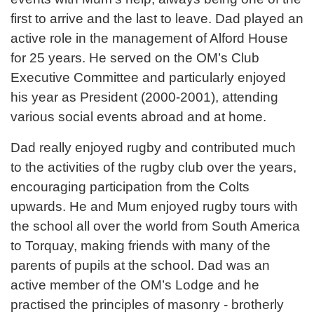
first to arrive and the last to leave. Dad played an
active role in the management of Alford House
for 25 years. He served on the OM’s Club
Executive Committee and particularly enjoyed
his year as President (2000-2001), attending
various social events abroad and at home.
Dad really enjoyed rugby and contributed much
to the activities of the rugby club over the years,
encouraging participation from the Colts
upwards. He and Mum enjoyed rugby tours with
the school all over the world from South America
to Torquay, making friends with many of the
parents of pupils at the school. Dad was an
active member of the OM’s Lodge and he
practised the principles of masonry - brotherly