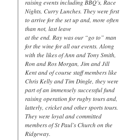
raising events including BBQ’s, Race
Nights, Curry Lunches. They were first
to arrive for the set up and, more often
than not, last leave
at the end. Ray was our “go to” man
for the wine for all our events. Along
with the likes of Ann and Tony Smith,
Ron and Ros Morgan, Jim and Jill
Kent and of course staff members like
Chris Kelly and Tim Dingle, they were
part of an immensely successful fund
raising operation for rugby tours and,
latterly, cricket and other sports tours.
They were loyal and committed
members of St Paul’s Church on the
Ridgeway.