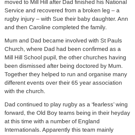
moved to Mill Hill after Dad finished his National
Service and recovered from a broken leg – a
rugby injury – with Sue their baby daughter. Ann
and then Caroline completed the family.
Mum and Dad became involved with St Pauls
Church, where Dad had been confirmed as a
Mill Hill School pupil, the other churches having
been dismissed after being doctored by Mum.
Together they helped to run and organise many
different events over their 65 year association
with the church.
Dad continued to play rugby as a ‘fearless’ wing
forward, the Old Boy teams being in their heyday
at this time with a number of England
Internationals. Apparently this team mainly