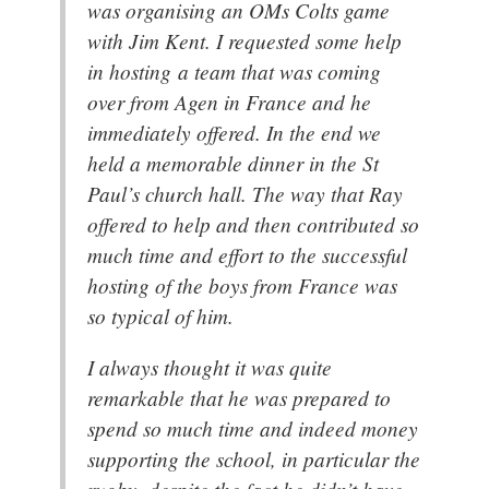
was organising an OMs Colts game
with Jim Kent. I requested some help
in hosting a team that was coming
over from Agen in France and he
immediately offered. In the end we
held a memorable dinner in the St
Paul’s church hall. The way that Ray
offered to help and then contributed so
much time and effort to the successful
hosting of the boys from France was
so typical of him.
I always thought it was quite
remarkable that he was prepared to
spend so much time and indeed money
supporting the school, in particular the