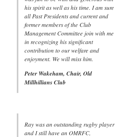
his spirit as well as his time. I am sure
all Past Presidents and current and
former members of the Club
Management Committee join with me
in recognizing his significant
contribution to our welfare and
enjoyment. We will miss him.
Peter Wakeham, Chair, Old
Millhillians Club
Ray was an outstanding rugby player
and I still have an OMRFC,