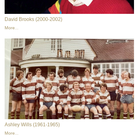
David Brooks (2000-2002)
More...
Ashley Wills (1961-1965)
More...