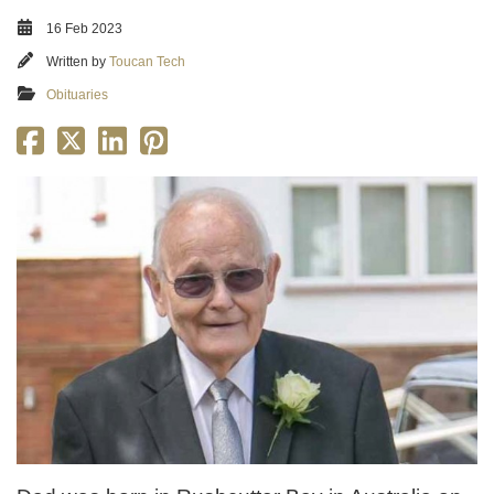
16 Feb 2023
Written by
Toucan Tech
Obituaries