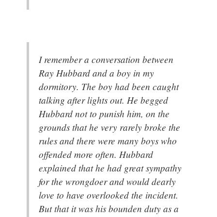
I remember a conversation between
Ray Hubbard and a boy in my
dormitory. The boy had been caught
talking after lights out. He begged
Hubbard not to punish him, on the
grounds that he very rarely broke the
rules and there were many boys who
offended more often. Hubbard
explained that he had great sympathy
for the wrongdoer and would dearly
love to have overlooked the incident.
But that it was his bounden duty as a