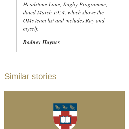
Headstone Lane, Rugby Programme,
dated March 1954, which shows the
OMs team list and includes Ray and
myself.
Rodney Haynes
Similar stories