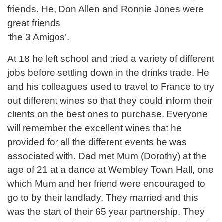
friends. He, Don Allen and Ronnie Jones were
great friends
‘the 3 Amigos’.
At 18 he left school and tried a variety of different
jobs before settling down in the drinks trade. He
and his colleagues used to travel to France to try
out different wines so that they could inform their
clients on the best ones to purchase. Everyone
will remember the excellent wines that he
provided for all the different events he was
associated with. Dad met Mum (Dorothy) at the
age of 21 at a dance at Wembley Town Hall, one
which Mum and her friend were encouraged to
go to by their landlady. They married and this
was the start of their 65 year partnership. They