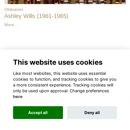
Obituaries
Ashley Wills (1961-1965)
More...
Have your say
This website uses cookies
Like most websites, this website uses essential
Share news
cookies to function, and tracking cookies to give you
a more consistent experience. Tracking cookies will
only be used upon approval. Change preferences
here
Accept all
Deny all
Terms
Privacy
Cookies
About
Contact