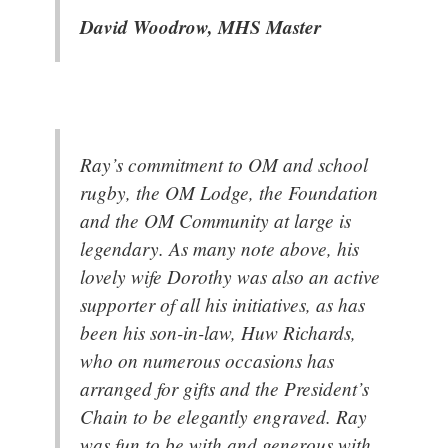
David Woodrow, MHS Master
Ray’s commitment to OM and school
rugby, the OM Lodge, the Foundation
and the OM Community at large is
legendary. As many note above, his
lovely wife Dorothy was also an active
supporter of all his initiatives, as has
been his son-in-law, Huw Richards,
who on numerous occasions has
arranged for gifts and the President’s
Chain to be elegantly engraved. Ray
was fun to be with and generous with