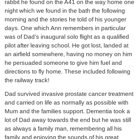
rabbit he found on the A41 on the way home one
night which we found in the bath the following
morning and the stories he told of his younger
days. One which Ann remembers in particular
was of Dad’s inaugural solo flight as a qualified
pilot after leaving school. He got lost, landed at
an airfield somewhere, having no money on him
he persuaded someone to give him fuel and
directions to fly home. These included following
the railway track!
Dad survived invasive prostate cancer treatment
and carried on life as normally as possible with
Mum and the families support. Dementia took a
lot of Dad away towards the end but he was still
as always a family man, remembering all his
family and enjoying the sounds of his great