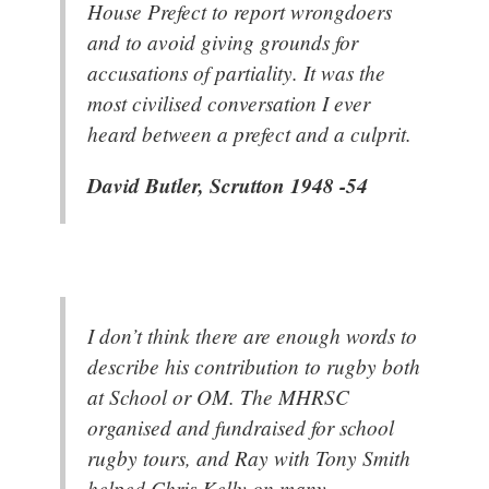
House Prefect to report wrongdoers
and to avoid giving grounds for
accusations of partiality. It was the
most civilised conversation I ever
heard between a prefect and a culprit.
David Butler, Scrutton 1948 -54
I don’t think there are enough words to
describe his contribution to rugby both
at School or OM. The MHRSC
organised and fundraised for school
rugby tours, and Ray with Tony Smith
helped Chris Kelly on many