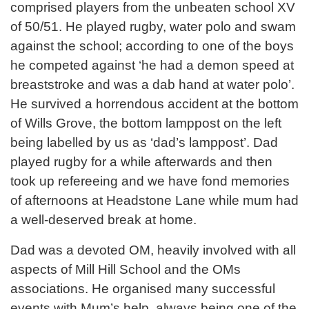
comprised players from the unbeaten school XV
of 50/51. He played rugby, water polo and swam
against the school; according to one of the boys
he competed against ‘he had a demon speed at
breaststroke and was a dab hand at water polo’.
He survived a horrendous accident at the bottom
of Wills Grove, the bottom lamppost on the left
being labelled by us as ‘dad’s lamppost’. Dad
played rugby for a while afterwards and then
took up refereeing and we have fond memories
of afternoons at Headstone Lane while mum had
a well-deserved break at home.
Dad was a devoted OM, heavily involved with all
aspects of Mill Hill School and the OMs
associations. He organised many successful
events with Mum’s help, always being one of the