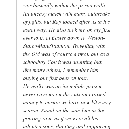
was basically within the prison walls.
An uneasy match with many outbreaks
of fights, but Ray looked after us in his
usual way. He also took me on my first
ever tour, at Easter down to Weston-
Super-Mare/Taunton. Travelling with
the OM was of course a treat, but as a
schoolboy Colt it was daunting but,
like many others, I remember him
buying our first beer on tour.
He really was an incredible person,
never gave up on the cats and raised
money to ensure we have new kit every
season. Stood on the side-line in the
pouring rain, as if we were all his
adopted sons, shouting and supporting