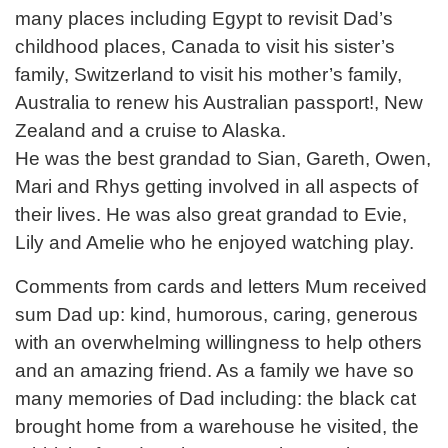
many places including Egypt to revisit Dad’s
childhood places, Canada to visit his sister’s
family, Switzerland to visit his mother’s family,
Australia to renew his Australian passport!, New
Zealand and a cruise to Alaska.
He was the best grandad to Sian, Gareth, Owen,
Mari and Rhys getting involved in all aspects of
their lives. He was also great grandad to Evie,
Lily and Amelie who he enjoyed watching play.
Comments from cards and letters Mum received
sum Dad up: kind, humorous, caring, generous
with an overwhelming willingness to help others
and an amazing friend. As a family we have so
many memories of Dad including: the black cat
brought home from a warehouse he visited, the