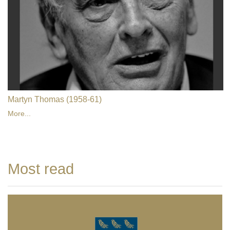
Martyn Thomas (1958-61)
More...
Most read