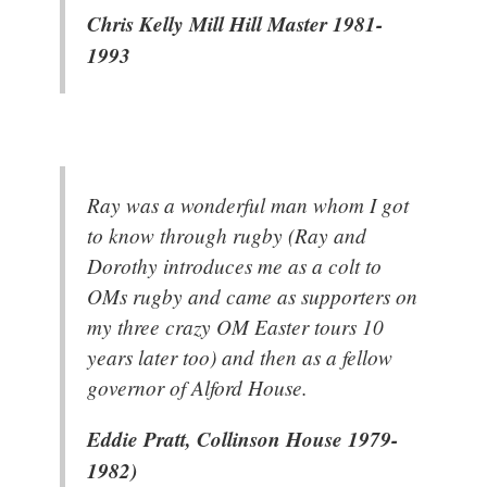
Chris Kelly Mill Hill Master 1981-
1993
Ray was a wonderful man whom I got
to know through rugby (Ray and
Dorothy introduces me as a colt to
OMs rugby and came as supporters on
my three crazy OM Easter tours 10
years later too) and then as a fellow
governor of Alford House.
Eddie Pratt, Collinson House 1979-
1982)