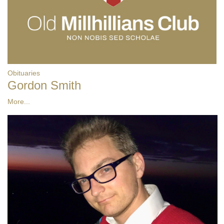
Obituaries
Gordon Smith
More...