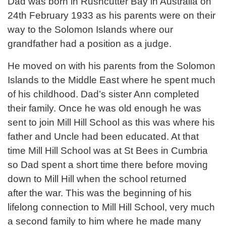
Dad was born in Rushcutter Bay in Australia on
24th February 1933 as his parents were on their
way to the Solomon Islands where our
grandfather had a position as a judge.
He moved on with his parents from the Solomon
Islands to the Middle East where he spent much
of his childhood. Dad’s sister Ann completed
their family. Once he was old enough he was
sent to join Mill Hill School as this was where his
father and Uncle had been educated. At that
time Mill Hill School was at St Bees in Cumbria
so Dad spent a short time there before moving
down to Mill Hill when the school returned
after the war. This was the beginning of his
lifelong connection to Mill Hill School, very much
a second family to him where he made many