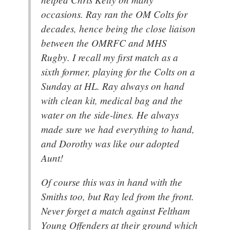
occasions. Ray ran the OM Colts for
decades, hence being the close liaison
between the OMRFC and MHS
Rugby. I recall my first match as a
sixth former, playing for the Colts on a
Sunday at HL. Ray always on hand
with clean kit, medical bag and the
water on the side-lines. He always
made sure we had everything to hand,
and Dorothy was like our adopted
Aunt!
Of course this was in hand with the
Smiths too, but Ray led from the front.
Never forget a match against Feltham
Young Offenders at their ground which