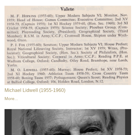
Michael Lidwell (1955-1960)
More...