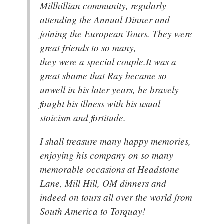
Millhillian community, regularly
attending the Annual Dinner and
joining the European Tours. They were
great friends to so many,
they were a special couple.It was a
great shame that Ray became so
unwell in his later years, he bravely
fought his illness with his usual
stoicism and fortitude.
I shall treasure many happy memories,
enjoying his company on so many
memorable occasions at Headstone
Lane, Mill Hill, OM dinners and
indeed on tours all over the world from
South America to Torquay!