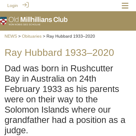
Login
NEWS
>
Obituaries
> Ray Hubbard 1933–2020
Ray Hubbard 1933–2020
Dad was born in Rushcutter
Bay in Australia on 24th
February 1933 as his parents
were on their way to the
Solomon Islands where our
grandfather had a position as a
judge.