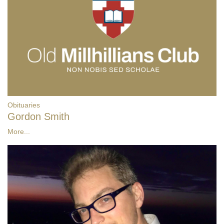
Obituaries
Gordon Smith
More...