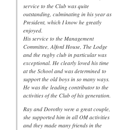
service to the Club was quite
outstanding, culminating in his year as
President, which I know he greatly
enjoyed.
His service to the Management
Committee, Alford House, The Lodge
and the rugby club in particular was
exceptional. He clearly loved his time
at the School and was determined to
support the old boys in so many ways.
He was the leading contributor to the
activities of the Club of his generation.
Ray and Dorothy were a great couple,
she supported him in all OM activities
and they made many friends in the