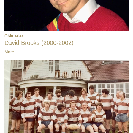
Obituaries
David Brooks (2000-2002)
More...