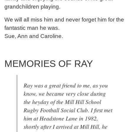
grandchildren playing.
We will all miss him and never forget him for the
fantastic man he was.
Sue, Ann and Caroline.
MEMORIES OF RAY
Ray was a great friend to me, as you
know, we became very close during
the heyday of the Mill Hill School
Rugby Football Social Club. I first met
him at Headstone Lane in 1982,
shortly after I arrived at Mill Hill, he