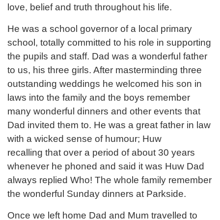
love, belief and truth throughout his life.
He was a school governor of a local primary
school, totally committed to his role in supporting
the pupils and staff. Dad was a wonderful father
to us, his three girls. After masterminding three
outstanding weddings he welcomed his son in
laws into the family and the boys remember
many wonderful dinners and other events that
Dad invited them to. He was a great father in law
with a wicked sense of humour; Huw
recalling that over a period of about 30 years
whenever he phoned and said it was Huw Dad
always replied Who! The whole family remember
the wonderful Sunday dinners at Parkside.
Once we left home Dad and Mum travelled to