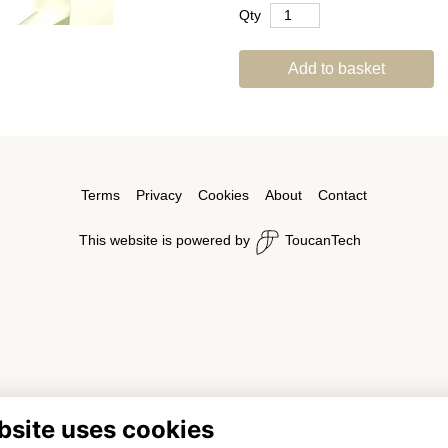
Qty
Add to basket
Terms
Privacy
Cookies
About
Contact
This website is powered by
ToucanTech
bsite uses cookies