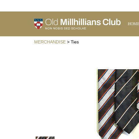
HOM
MERCHANDISE
> Ties