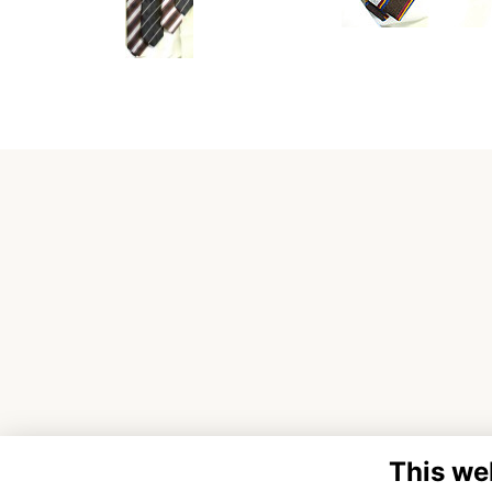
This we