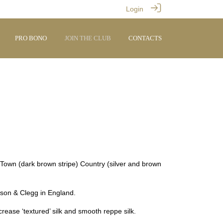
Login
PRO BONO
JOIN THE CLUB
CONTACTS
 Town (dark brown stripe) Country (silver and brown
nson & Clegg in England.
crease ‘textured’ silk and smooth reppe silk.