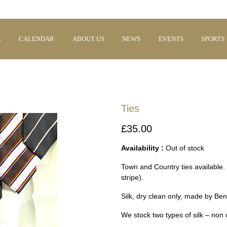
E
CALENDAR
ABOUT US
NEWS
EVENTS
SPORTS
Ties
£35.00
Availability :
Out of stock
Town and Country ties available.
stripe).
Silk, dry clean only, made by Be
We stock two types of silk – non 