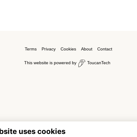
Terms
Privacy
Cookies
About
Contact
This website is powered by
ToucanTech
bsite uses cookies