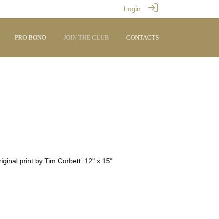
Login
PRO BONO
JOIN THE CLUB
CONTACTS
ginal print by Tim Corbett. 12" x 15"