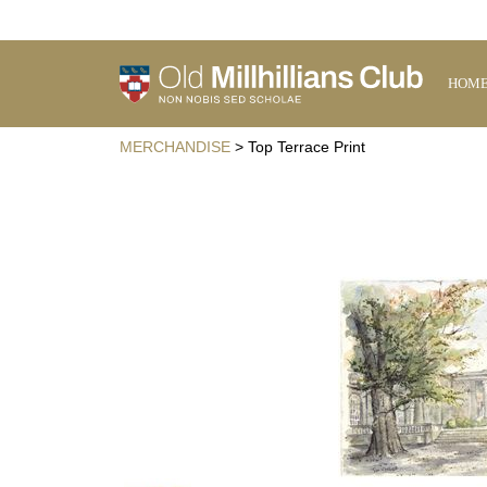
HOM
MERCHANDISE
> Top Terrace Print