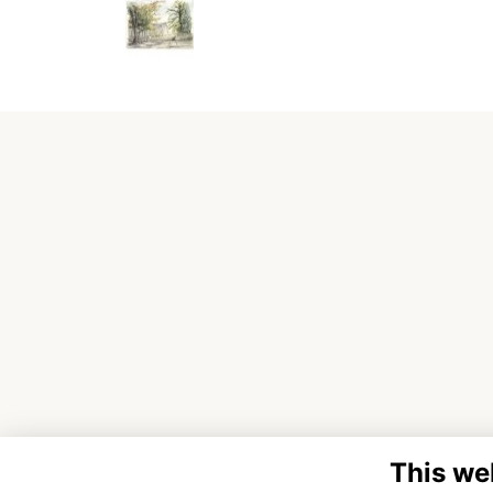
This we