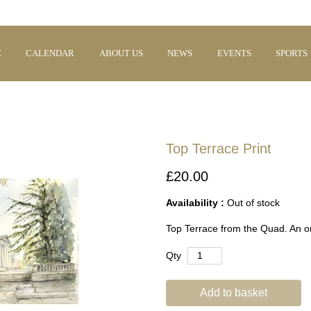
E
CALENDAR
ABOUT US
NEWS
EVENTS
SPORTS
Top Terrace Print
£20.00
Availability :
Out of stock
Top Terrace from the Quad. An ori
Qty
Add to basket