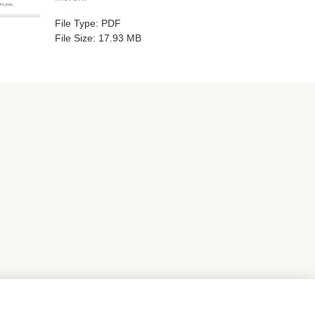
File Type: PDF
File Size: 17.93 MB