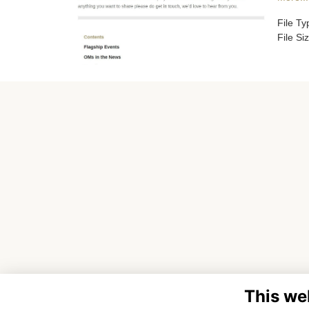
File T
File Si
This we