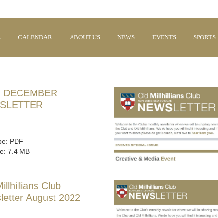
E
CALENDAR
ABOUT US
NEWS
EVENTS
SPORTS
 DECEMBER
SLETTER
ype: PDF
ze: 7.4 MB
illhillians Club
letter August 2022