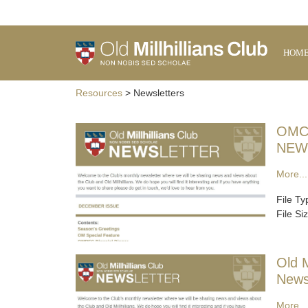
HOM
Resources
> Newsletters
OMC
NEW
More...
File T
File Si
Old M
News
More...