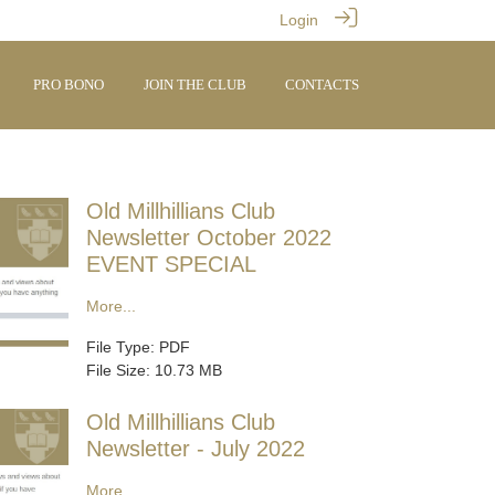
Login
PRO BONO
JOIN THE CLUB
CONTACTS
Old Millhillians Club
Newsletter October 2022
EVENT SPECIAL
More...
File Type: PDF
File Size: 10.73 MB
Old Millhillians Club
Newsletter - July 2022
More...