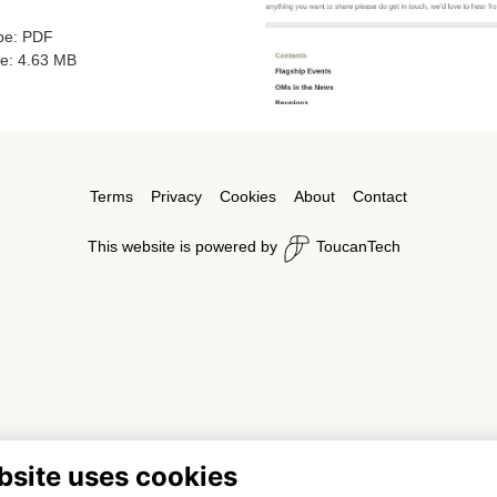
ype: PDF
ze: 4.63 MB
Terms
Privacy
Cookies
About
Contact
This website is powered by
ToucanTech
bsite uses cookies