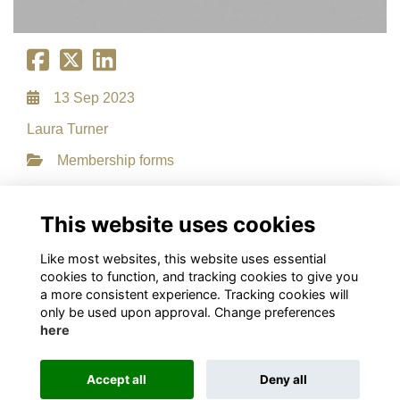
13 Sep 2023
Laura Turner
Membership forms
File Type: PDF
File Size: 0.15 MB
This website uses cookies
Download
Like most websites, this website uses essential
cookies to function, and tracking cookies to give you
a more consistent experience. Tracking cookies will
only be used upon approval. Change preferences
here
Terms
Privacy
Cookies
About
Contact
This website is powered by
ToucanTech
Accept all
Deny all