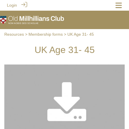
Login
Resources
>
Membership forms
> UK Age 31- 45
UK Age 31- 45