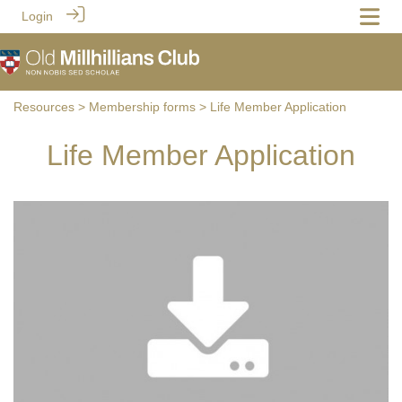
Login
Resources
>
Membership forms
> Life Member Application
Life Member Application