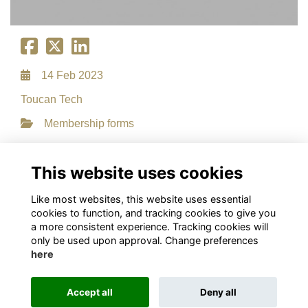
14 Feb 2023
Toucan Tech
Membership forms
File Type: PDF
File Size: 0.13 MB
This website uses cookies
Download
Like most websites, this website uses essential
cookies to function, and tracking cookies to give you
a more consistent experience. Tracking cookies will
only be used upon approval. Change preferences
here
Terms
Privacy
Cookies
About
Contact
This website is powered by
ToucanTech
Accept all
Deny all