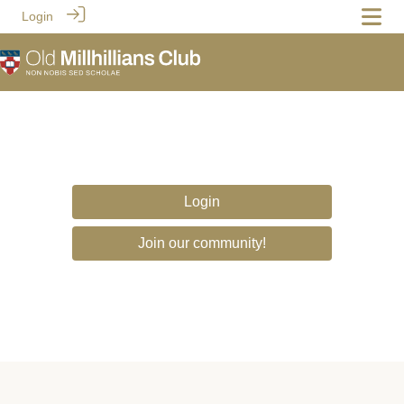
Login
Login
Join our community!