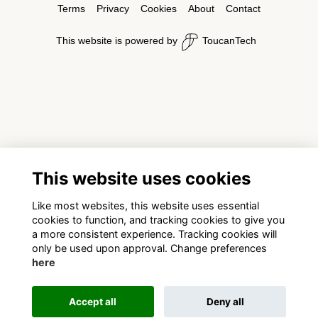
Terms
Privacy
Cookies
About
Contact
This website is powered by
ToucanTech
This website uses cookies
Like most websites, this website uses essential
cookies to function, and tracking cookies to give you
a more consistent experience. Tracking cookies will
only be used upon approval. Change preferences
here
Accept all
Deny all