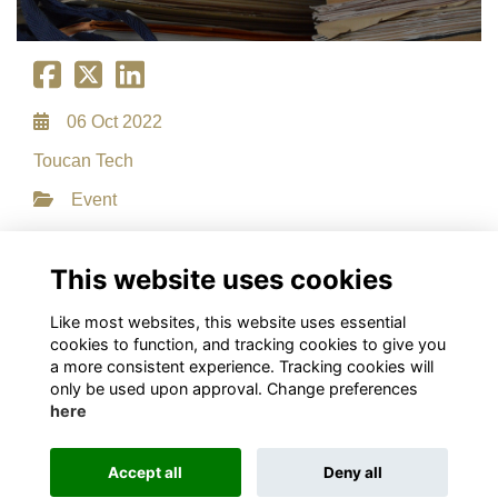
06 Oct 2022
Toucan Tech
Event
File Type: PDF
File Size: 0.31 MB
This website uses cookies
Download
Like most websites, this website uses essential
cookies to function, and tracking cookies to give you
a more consistent experience. Tracking cookies will
only be used upon approval. Change preferences
here
Terms
Privacy
Cookies
About
Contact
This website is powered by
ToucanTech
Accept all
Deny all