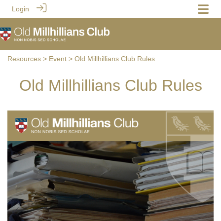
Login
Resources
>
Event
> Old Millhillians Club Rules
Old Millhillians Club Rules