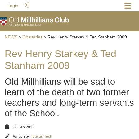
Login
NEWS
>
Obituaries
> Rev Henry Starkey & Ted Stanham 2009
Rev Henry Starkey & Ted
Stanham 2009
Old Millhillians will be sad to
learn of the death of two former
teachers and long-term servants
of the School.
16 Feb 2023
Written by
Toucan Tech