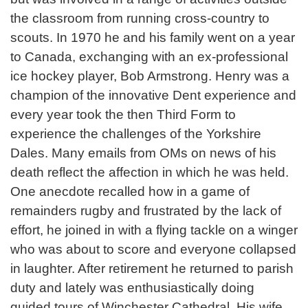
the classroom from running cross-country to
scouts. In 1970 he and his family went on a year
to Canada, exchanging with an ex-professional
ice hockey player, Bob Armstrong. Henry was a
champion of the innovative Dent experience and
every year took the then Third Form to
experience the challenges of the Yorkshire
Dales. Many emails from OMs on news of his
death reflect the affection in which he was held.
One anecdote recalled how in a game of
remainders rugby and frustrated by the lack of
effort, he joined in with a flying tackle on a winger
who was about to score and everyone collapsed
in laughter. After retirement he returned to parish
duty and lately was enthusiastically doing
guided tours of Winchester Cathedral. His wife