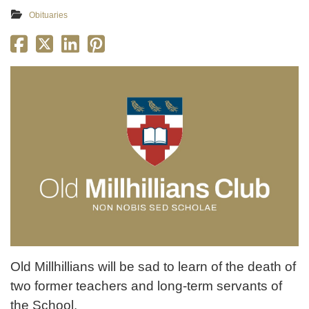
Obituaries
Old Millhillians will be sad to learn of the death of
two former teachers and long-term servants of
the School.