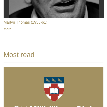
Martyn Thomas (1958-61)
More...
Most read