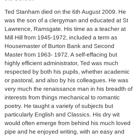
Ted Stanham died on the 6th August 2009. He
was the son of a clergyman and educated at St
Lawrence, Ramsgate. His time as a teacher at
Mill Hill from 1945-1972, included a term as
Housemaster of Burton Bank and Second
Master from 1963- 1972. A self-effacing but
highly efficient administrator, Ted was much
respected by both his pupils, whether academic
or pastoral, and also by his colleagues. He was
very much the renaissance man in his breadth of
interests from things mechanical to romantic
poetry. He taught a variety of subjects but
particularly English and Classics. His dry wit
would often emerge from behind his much loved
pipe and he enjoyed writing, with an easy and