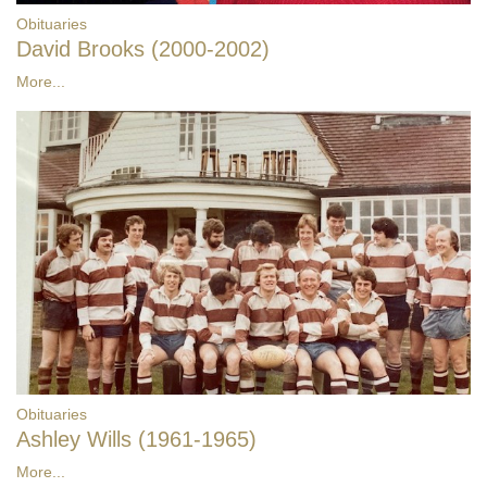
Obituaries
David Brooks (2000-2002)
More...
Obituaries
Ashley Wills (1961-1965)
More...