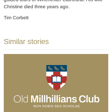
Christine died three years ago.
Tim Corbett
Similar stories