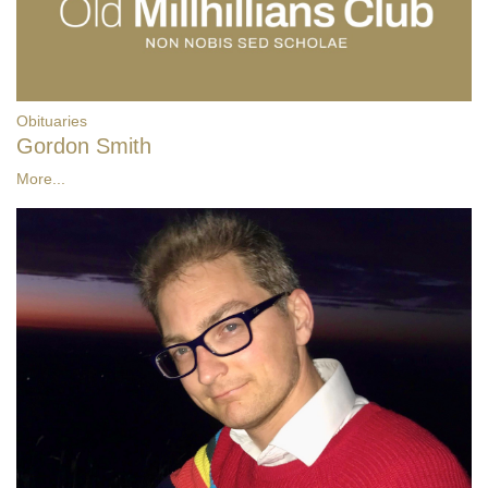
Obituaries
Gordon Smith
More...