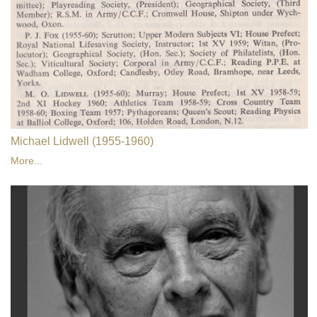
Michael Lidwell (1955-1960)
More...