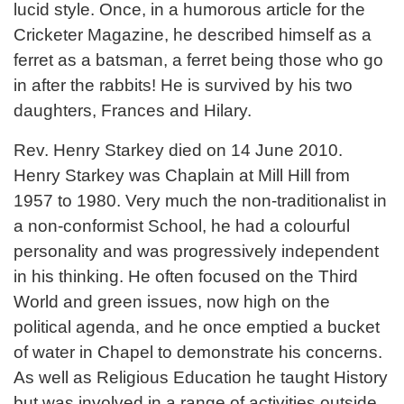
lucid style. Once, in a humorous article for the
Cricketer Magazine, he described himself as a
ferret as a batsman, a ferret being those who go
in after the rabbits! He is survived by his two
daughters, Frances and Hilary.
Rev. Henry Starkey died on 14 June 2010.
Henry Starkey was Chaplain at Mill Hill from
1957 to 1980. Very much the non-traditionalist in
a non-conformist School, he had a colourful
personality and was progressively independent
in his thinking. He often focused on the Third
World and green issues, now high on the
political agenda, and he once emptied a bucket
of water in Chapel to demonstrate his concerns.
As well as Religious Education he taught History
but was involved in a range of activities outside