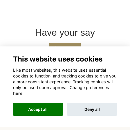
Have your say
Share news
This website uses cookies
Like most websites, this website uses essential
cookies to function, and tracking cookies to give you
a more consistent experience. Tracking cookies will
only be used upon approval. Change preferences
here
Terms
Privacy
Cookies
About
Contact
Accept all
Deny all
This website is powered by
ToucanTech