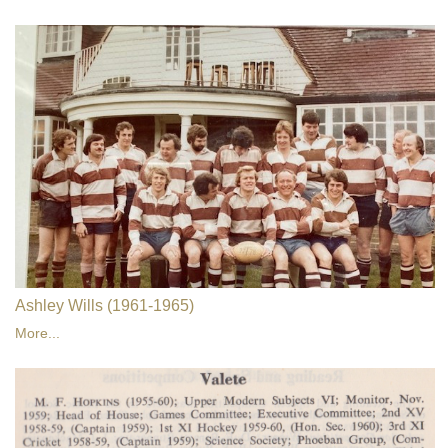
Ashley Wills (1961-1965)
More...