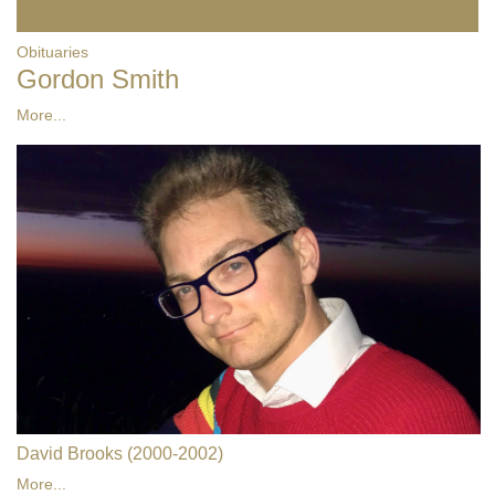
Obituaries
Gordon Smith
More...
David Brooks (2000-2002)
More...