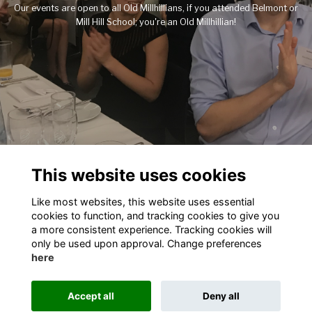
Our events are open to all Old Millhillians, if you attended Belmont or
Mill Hill School; you're an Old Millhillian!
This website uses cookies
Like most websites, this website uses essential
cookies to function, and tracking cookies to give you
Terms
Privacy
Cookies
About
Contact
a more consistent experience. Tracking cookies will
only be used upon approval. Change preferences
This website is powered by
ToucanTech
here
Accept all
Deny all