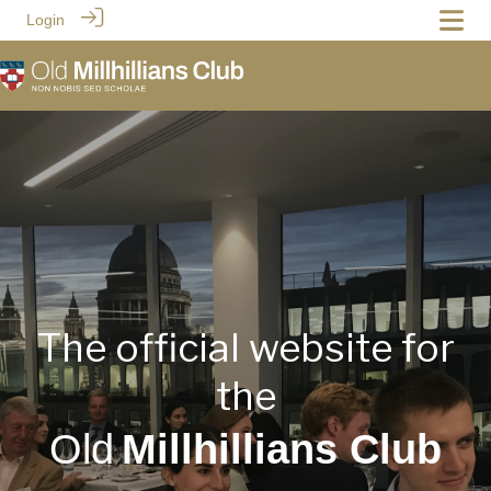
Login
The official website for
the
Old
Millhillians Club