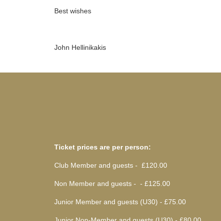
Best wishes
John Hellinikakis
Ticket prices are per person:
Club Member and guests - £120.00
Non Member and guests - - £125.00
Junior Member and guests (U30) - £75.00
Junior Non-Member and guests (U30) - £80.00