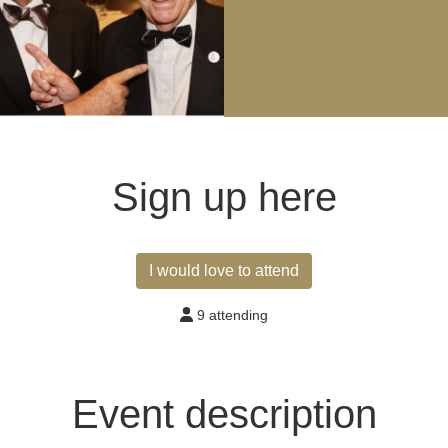
Sign up here
I would love to attend
9 attending
Event description