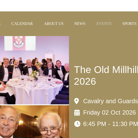
E
CALENDAR
ABOUT US
NEWS
EVENTS
SPORTS
The Old Millh
2026
Cavalry and Guards
Friday 02 Oct 2026
6:45 PM - 11:30 P