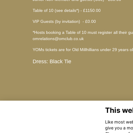
Table of 10 (see details*) - £1150.00
VIP Guests (by invitation) - £0.00
*Hosts booking a Table of 10 must register all their
omrelations@omclub.co.uk
YOMs tickets are for Old Millhillians under 29 years o
Dress: Black Tie
This we
Like most webs
give you a mo