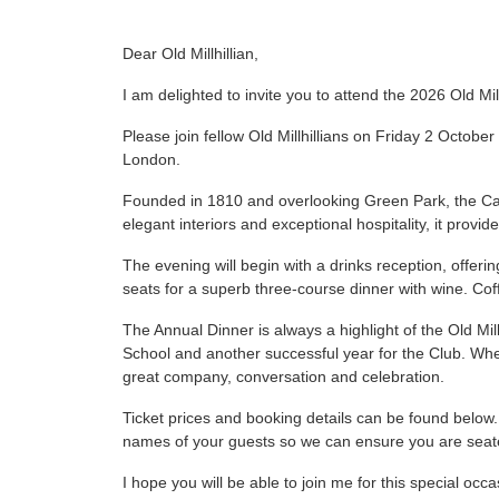
Dear Old Millhillian,
I am delighted to invite you to attend the 2026 Old Mil
Please join fellow Old Millhillians on Friday 2 October
London.
Founded in 1810 and overlooking Green Park, the Cava
elegant interiors and exceptional hospitality, it provide
The evening will begin with a drinks reception, offer
seats for a superb three-course dinner with wine. Cof
The Annual Dinner is always a highlight of the Old Mil
School and another successful year for the Club. Whet
great company, conversation and celebration.
Ticket prices and booking details can be found below.
names of your guests so we can ensure you are seat
I hope you will be able to join me for this special occa