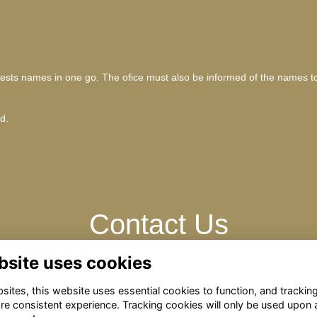
 guests names in one go. The ofice must also be informed of the names t
ld.
Contact Us
bsite uses cookies
Please contact: omrelations@omclub.co.uk
ites, this website uses essential cookies to function, and trackin
re consistent experience. Tracking cookies will only be used upon 