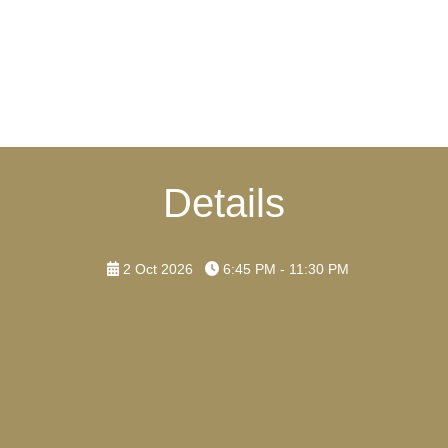
Details
2 Oct 2026
6:45 PM - 11:30 PM