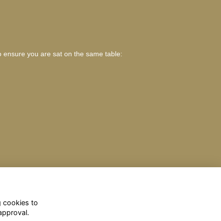
o ensure you are sat on the same table:
g cookies to
approval.