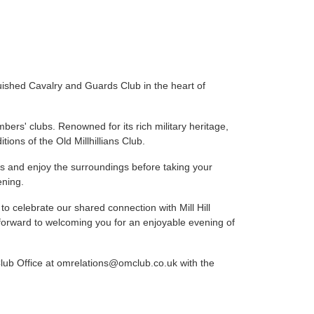
nguished Cavalry and Guards Club in the heart of
rs' clubs. Renowned for its rich military heritage,
itions of the Old Millhillians Club.
ons and enjoy the surroundings before taking your
ening.
to celebrate our shared connection with Mill Hill
k forward to welcoming you for an enjoyable evening of
 Club Office at omrelations@omclub.co.uk with the