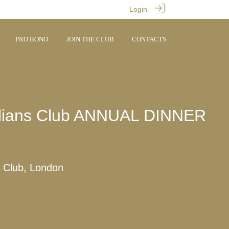
Login
PRO BONO
JOIN THE CLUB
CONTACTS
illians Club ANNUAL DINNER
 Club, London
M