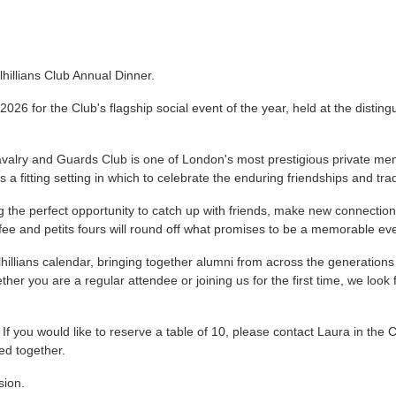
lhillians Club Annual Dinner.
 2026 for the Club's flagship social event of the year, held at the disti
lry and Guards Club is one of London's most prestigious private membe
s a fitting setting in which to celebrate the enduring friendships and trad
ing the perfect opportunity to catch up with friends, make new connecti
fee and petits fours will round off what promises to be a memorable ev
lhillians calendar, bringing together alumni from across the generations 
her you are a regular attendee or joining us for the first time, we loo
 If you would like to reserve a table of 10, please contact Laura in the
ed together.
sion.