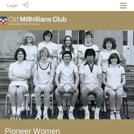
Login
Pioneer Women