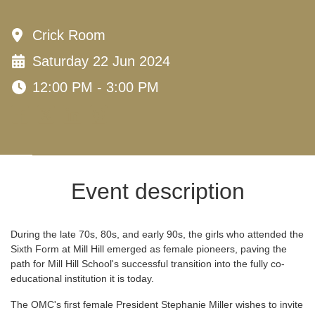
Crick Room
Saturday 22 Jun 2024
12:00 PM - 3:00 PM
Event description
During the late 70s, 80s, and early 90s, the girls who attended the
Sixth Form at Mill Hill emerged as female pioneers, paving the
path for Mill Hill School's successful transition into the fully co-
educational institution it is today.
The OMC's first female President Stephanie Miller wishes to invite