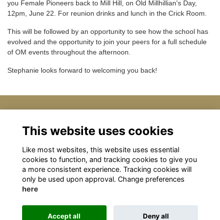
you Female Pioneers back to Mill Hill, on Old Millhillian's Day,
12pm, June 22. For reunion drinks and lunch in the Crick Room.
This will be followed by an opportunity to see how the school has
evolved and the opportunity to join your peers for a full schedule
of OM events throughout the afternoon.
Stephanie looks forward to welcoming you back!
Details
This website uses cookies
Like most websites, this website uses essential
22 Jun 2024
12:00 PM - 3:00 PM
cookies to function, and tracking cookies to give you
a more consistent experience. Tracking cookies will
only be used upon approval. Change preferences
here
Terms
Privacy
Cookies
About
Contact
Accept all
Deny all