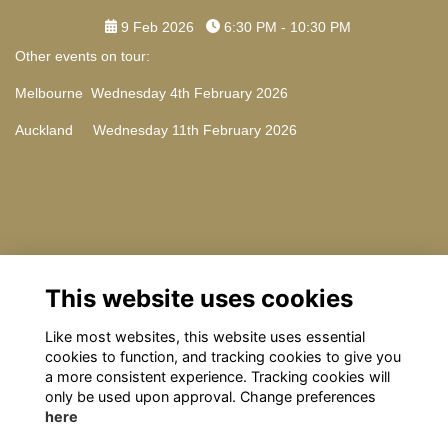
9 Feb 2026
6:30 PM - 10:30 PM
Other events on tour:
Melbourne Wednesday 4th February 2026
Auckland Wednesday 11th February 2026
Contact Us
This website uses cookies
Please email: omrelations@omclub.co.uk with any questions
Like most websites, this website uses essential
cookies to function, and tracking cookies to give you
a more consistent experience. Tracking cookies will
only be used upon approval. Change preferences
here
Terms
Privacy
Cookies
About
Contact