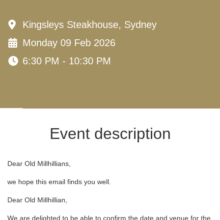
Kingsleys Steakhouse, Sydney
Monday 09 Feb 2026
6:30 PM - 10:30 PM
Event description
Dear Old Millhillians,
we hope this email finds you well.
Dear Old Millhillian,
We are delighted to be able to confirm the date and venue for the