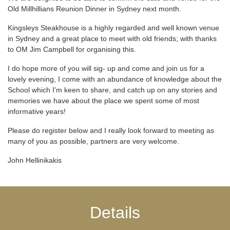
Old Millhillians Reunion Dinner in Sydney next month.
Kingsleys Steakhouse is a highly regarded and well known venue
in Sydney and a great place to meet with old friends; with thanks
to OM Jim Campbell for organising this.
I do hope more of you will sig- up and come and join us for a
lovely evening, I come with an abundance of knowledge about the
School which I'm keen to share, and catch up on any stories and
memories we have about the place we spent some of most
informative years!
Please do register below and I really look forward to meeting as
many of you as possible, partners are very welcome.
John Hellinikakis
Details