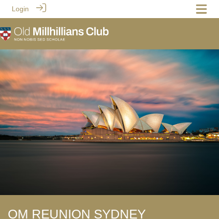
Login
OM REUNION SYDNEY