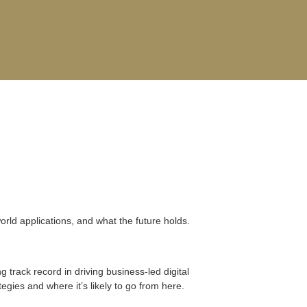
-world applications, and what the future holds.
track record in driving business-led digital
egies and where it’s likely to go from here.