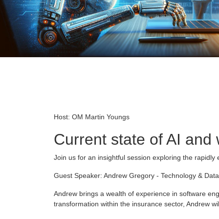
Host: OM Martin Youngs
Current state of AI and
Join us for an insightful session exploring the rapidly 
Guest Speaker: Andrew Gregory - Technology & Data
Andrew brings a wealth of experience in software engi
transformation within the insurance sector, Andrew wil