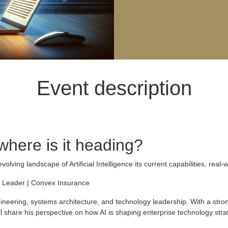
Event description
 where is it heading?
evolving landscape of Artificial Intelligence its current capabilities, real
 Leader | Convex Insurance
neering, systems architecture, and technology leadership. With a strong 
l share his perspective on how AI is shaping enterprise technology strat