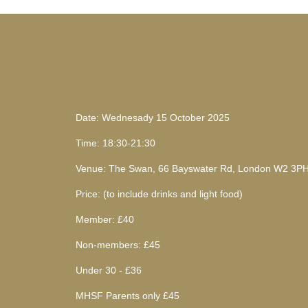
Date: Wednesady 15 October 2025
Time: 18:30-21:30
Venue: The Swan, 66 Bayswater Rd, London W2 3P
Price: (to include drinks and light food)
Member: £40
Non-members: £45
Under 30 - £36
MHSF Parents only £45