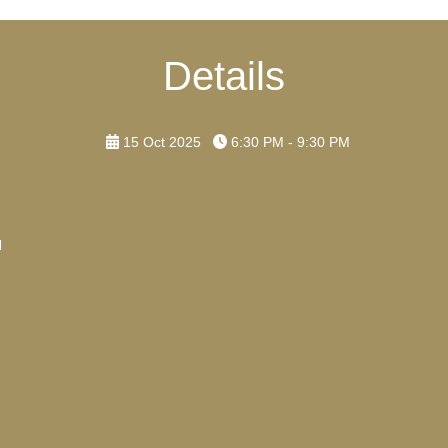
Details
15 Oct 2025
6:30 PM - 9:30 PM
H