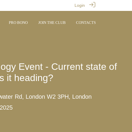
Login
PRO BONO
JOIN THE CLUB
CONTACTS
ogy Event - Current state of
s it heading?
water Rd, London W2 3PH, London
 2025