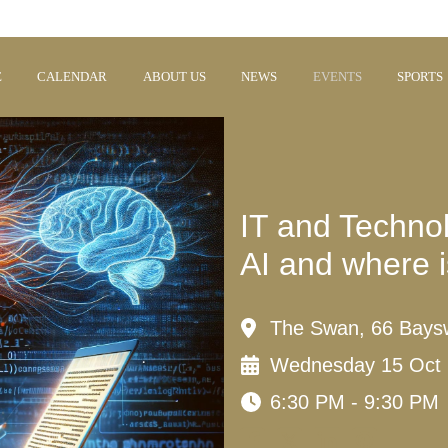
E
CALENDAR
ABOUT US
NEWS
EVENTS
SPORTS
IT and Technol
AI and where i
The Swan, 66 Bays
Wednesday 15 Oct
6:30 PM - 9:30 PM