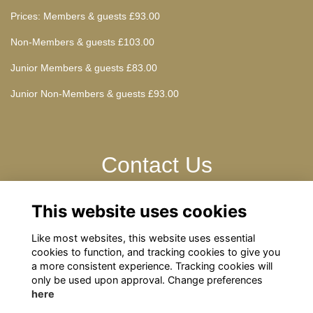
Prices: Members & guests £93.00
Non-Members & guests £103.00
Junior Members & guests £83.00
Junior Non-Members & guests £93.00
Contact Us
This website uses cookies
Please contact: omrelations@omclub.co.uk
Website: omclub.co.uk
Like most websites, this website uses essential
cookies to function, and tracking cookies to give you
a more consistent experience. Tracking cookies will
only be used upon approval. Change preferences
here
Terms
Privacy
Cookies
About
Contact