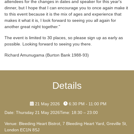
attendees for the changes in dates and speaker for this year's
dinner, but I hope that I can encourage you to once again make it
to this event because it is the mix of ages and experience that
makes it what it is, I look forward to seeing you all again for
another great night together."
The event is limited to 30 places, so please sign up as early as
possible. Looking forward to seeing you there.
Richard Amunugama (Burton Bank 1988-93)
Details
21 May 2026
6:30 PM - 11:00 PM
Date: Thursday 21 May 2026Time: 18:30 – 23:00
Venue: Bleeding Heart Bistrot, 7 Bleeding Heart Yard, Greville St,
London EC1N 8SJ