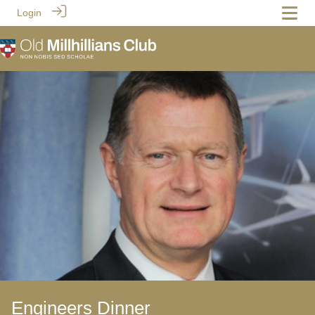
Login
Engineers Dinner