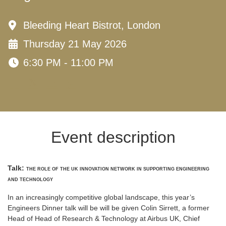
Bleeding Heart Bistrot, London
Thursday 21 May 2026
6:30 PM - 11:00 PM
Event description
Talk:
THE ROLE OF THE UK INNOVATION NETWORK IN SUPPORTING ENGINEERING
AND TECHNOLOGY
In an increasingly competitive global landscape, this year’s
Engineers Dinner talk will be will be given Colin Sirrett, a former
Head of Head of Research & Technology at Airbus UK, Chief