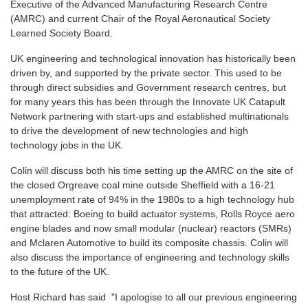
Executive of the Advanced Manufacturing Research Centre
(AMRC) and current Chair of the Royal Aeronautical Society
Learned Society Board.
UK engineering and technological innovation has historically been
driven by, and supported by the private sector. This used to be
through direct subsidies and Government research centres, but
for many years this has been through the Innovate UK Catapult
Network partnering with start-ups and established multinationals
to drive the development of new technologies and high
technology jobs in the UK.
Colin will discuss both his time setting up the AMRC on the site of
the closed Orgreave coal mine outside Sheffield with a 16-21
unemployment rate of 94% in the 1980s to a high technology hub
that attracted: Boeing to build actuator systems, Rolls Royce aero
engine blades and now small modular (nuclear) reactors (SMRs)
and Mclaren Automotive to build its composite chassis. Colin will
also discuss the importance of engineering and technology skills
to the future of the UK.
Host Richard has said "I apologise to all our previous engineering