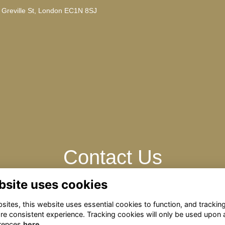
, Greville St, London EC1N 8SJ
Contact Us
bsite uses cookies
Contact us with any questions: omrelations@omclub.co.uk
ites, this website uses essential cookies to function, and trackin
re consistent experience. Tracking cookies will only be used upon 
rences
here