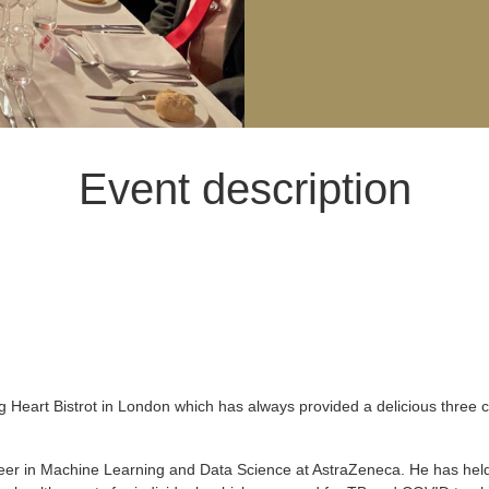
Event description
 Heart Bistrot in London which has always provided a delicious three 
neer in Machine Learning and Data Science at AstraZeneca. He has held