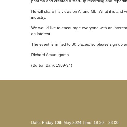
pharma and created a start-up recording and reportin
He will share his views on AI and ML. What it is and
industry.
We would like to encourage everyone with an interest i
an interest.
The event is limited to 30 places, so please sign up 
Richard Amunugama
(Burton Bank 1989-94)
Date: Friday 10th May 2024 Time: 18:30 – 23:00