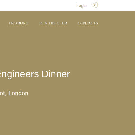
Login
PRO BONO
JOIN THE CLUB
CONTACTS
ngineers Dinner
rot, London
M