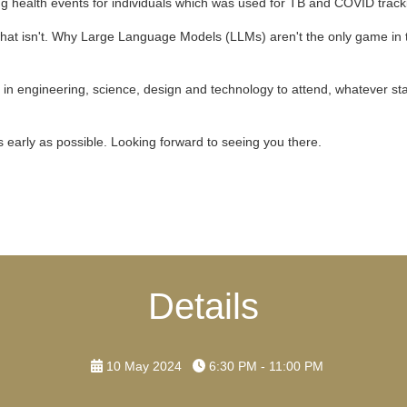
g health events for individuals which was used for TB and COVID track
 what isn't. Why Large Language Models (LLMs) aren't the only game in
n engineering, science, design and technology to attend, whatever stage 
as early as possible. Looking forward to seeing you there.
Details
10 May 2024
6:30 PM - 11:00 PM