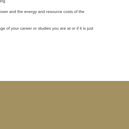
ing.
 town and the energy and resource costs of the
of your career or studies you are at or if it is just