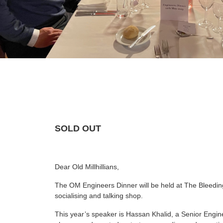
SOLD OUT
Dear Old Millhillians,
The OM Engineers Dinner will be held at The Bleeding
socialising and talking shop.
This year’s speaker is Hassan Khalid, a Senior Engi