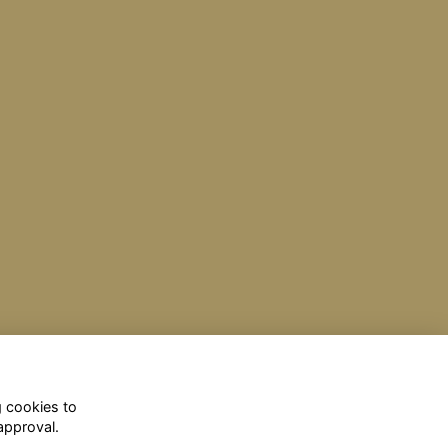
g cookies to
approval.