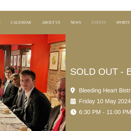
E
CALENDAR
ABOUT US
NEWS
EVENTS
SPORTS
SOLD OUT - E
Bleeding Heart Bist
Friday 10 May 2024
6:30 PM - 11:00 P