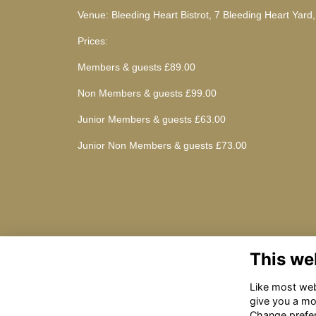
Venue: Bleeding Heart Bistrot, 7 Bleeding Heart Yard
Prices:
Members & guests £89.00
Non Members & guests £99.00
Junior Members & guests £63.00
Junior Non Members & guests £73.00
This we
Like most webs
give you a mo
Change prefe