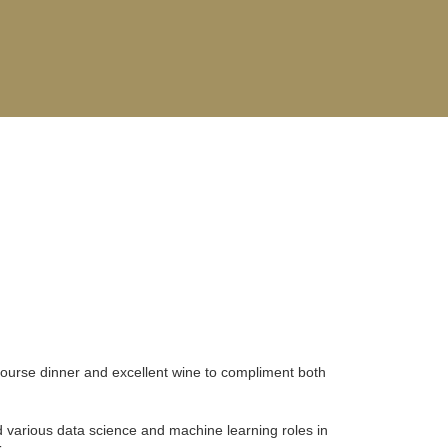
course dinner and excellent wine to compliment both
 various data science and machine learning roles in