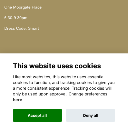
One Moorgate Place
6.30-9.30pm
Dress Code: Smart
Contact Us
This website uses cookies
Please contact omrelations@omclub.co.uk
Like most websites, this website uses essential
cookies to function, and tracking cookies to give you
a more consistent experience. Tracking cookies will
only be used upon approval. Change preferences
here
Terms
Privacy
Cookies
About
Contact
Accept all
Deny all
This website is powered by
ToucanTech