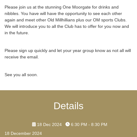
Please join us at the stunning One Moorgate for drinks and
nibbles. You have will have the opportunity to see each other
again and meet other Old Millhillians plus our OM sports Clubs.
We will introduce you to all the Club has to offer for you now and
in the future.
Please sign up quickly and let your year group know as not all will
receive the email.
See you all soon.
Details
18 Dec 2024
6:30 PM - 8:30 PM
18 December 2024