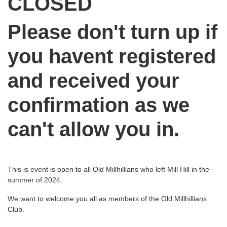
CLOSED
Please don't turn up if
you havent registered
and received your
confirmation as we
can't allow you in.
This is event is open to all Old Millhillians who left Mill Hill in the
summer of 2024.
We want to welcome you all as members of the Old Millhillians
Club.