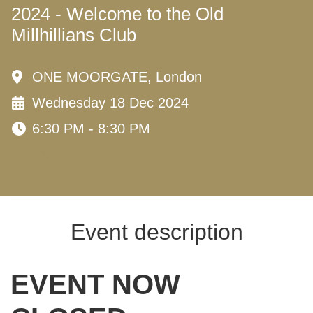
2024 - Welcome to the Old
Millhillians Club
ONE MOORGATE, London
Wednesday 18 Dec 2024
6:30 PM - 8:30 PM
Event description
EVENT NOW