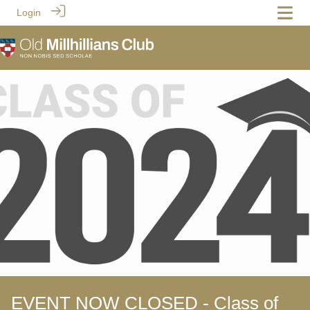
Login
EVENT NOW CLOSED - Class of