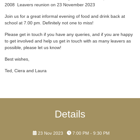
2008 Leavers reunion on 23 November 2023
Join us for a great informal evening of food and drink back at
school at 7.00 pm. Definitely not one to miss!
Please get in touch if you have any queries, and if you are happy
to get involved and help us get in touch with as many leavers as
possible, please let us know!
Best wishes,
Ted, Ciera and Laura
Details
23 Nov 2023
7:00 PM - 9:30 PM