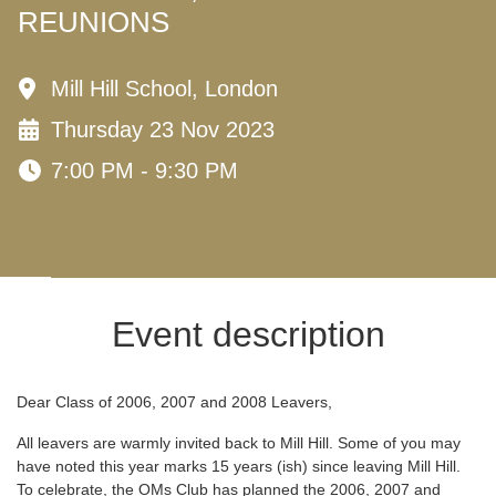
REUNIONS
Mill Hill School, London
Thursday 23 Nov 2023
7:00 PM - 9:30 PM
Event description
Dear Class of 2006, 2007 and 2008 Leavers,
All leavers are warmly invited back to Mill Hill. Some of you may
have noted this year marks 15 years (ish) since leaving Mill Hill.
To celebrate, the OMs Club has planned the 2006, 2007 and