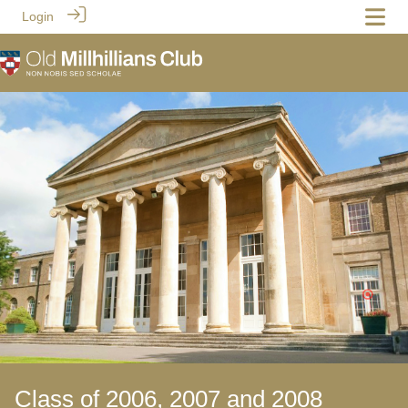
Login
Class of 2006, 2007 and 2008