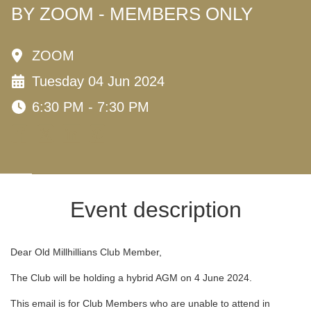
BY ZOOM - MEMBERS ONLY
ZOOM
Tuesday 04 Jun 2024
6:30 PM - 7:30 PM
Event description
Dear Old Millhillians Club Member,
The Club will be holding a hybrid AGM on 4 June 2024.
This email is for Club Members who are unable to attend in