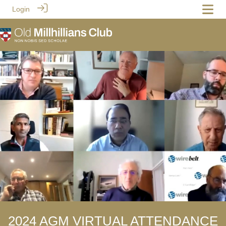
Login
2024 AGM VIRTUAL ATTENDANCE