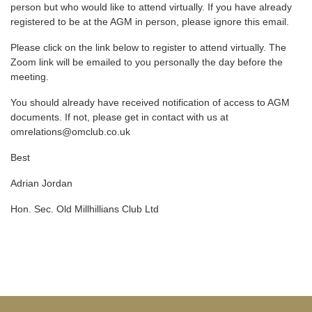
person but who would like to attend virtually. If you have already
registered to be at the AGM in person, please ignore this email.
Please click on the link below to register to attend virtually. The
Zoom link will be emailed to you personally the day before the
meeting.
You should already have received notification of access to AGM
documents. If not, please get in contact with us at
omrelations@omclub.co.uk
Best
Adrian Jordan
Hon. Sec. Old Millhillians Club Ltd