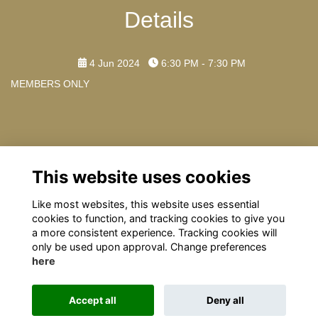
Details
4 Jun 2024
6:30 PM - 7:30 PM
MEMBERS ONLY
Contact Us
This website uses cookies
Any further questions please contact: omrelations@omclub.co.uk
Like most websites, this website uses essential
cookies to function, and tracking cookies to give you
a more consistent experience. Tracking cookies will
only be used upon approval. Change preferences
here
Terms
Privacy
Cookies
About
Contact
Accept all
Deny all
This website is powered by
ToucanTech