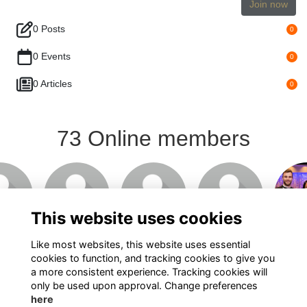
Join now
0 Posts
0
0 Events
0
0 Articles
0
73 Online members
This website uses cookies
Like most websites, this website uses essential
cookies to function, and tracking cookies to give you
Show more...
a more consistent experience. Tracking cookies will
only be used upon approval. Change preferences
here