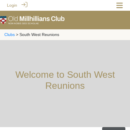
Login
Clubs
> South West Reunions
Welcome to South West
Reunions